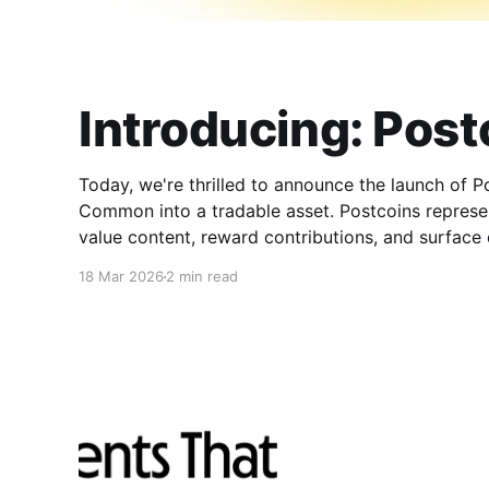
Introducing: Post
Today, we're thrilled to announce the launch of 
Common into a tradable asset. Postcoins represe
value content, reward contributions, and surface qu
landscape. What Are Postcoins?
18 Mar 2026
2 min read