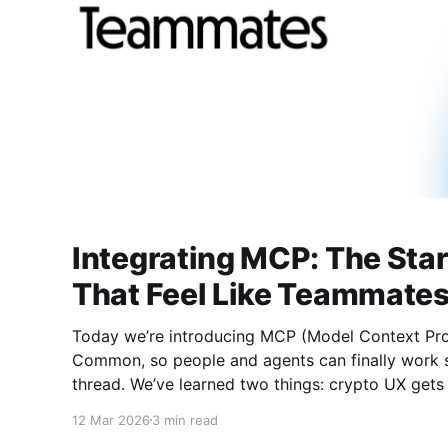
Integrating MCP: The Star
That Feel Like Teammate
Today we’re introducing MCP (Model Context Pro
Common, so people and agents can finally work s
thread. We’ve learned two things: crypto UX gets buried in tabs, and AI
agents underperform when they lack context. MC
12 Mar 2026
3 min read