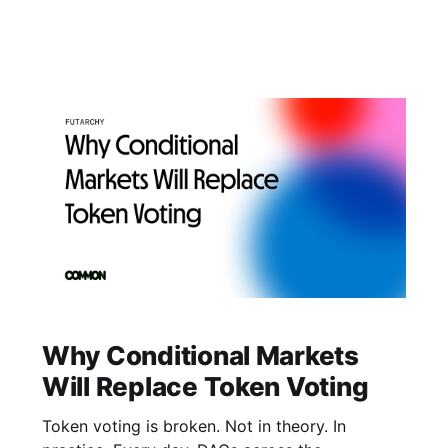
program actually need: frictionless access to
the tokens powering their communities, without
leaving their space. One Interface, Full Access
Swapping Soneium tokens no longer requires
leaving your community
Why Conditional Markets
Will Replace Token Voting
Token voting is broken. Not in theory. In