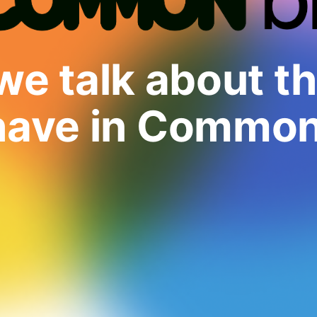
e talk about t
have in Common