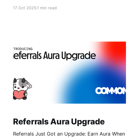
protocols to build better governance and
17 Oct 2025
1 min read
community coordination infrastructure. Why Sui
Sui is building high-performance, object-based
blockchain infrastructure designed for real
applications and scalable user experiences. The
@SuiFoundation has prioritized developer
support, ecosystem growth,
Referrals Aura Upgrade
Referrals Just Got an Upgrade: Earn Aura When