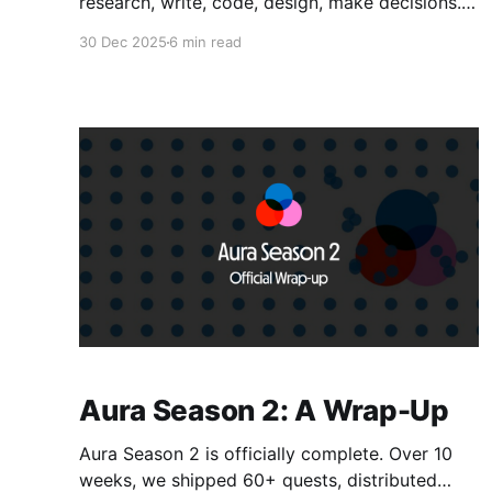
research, write, code, design, make decisions.
They're faster than humans, tireless, and
30 Dec 2025
6 min read
getting more capable by the week. But here's
the problem nobody talks about: agents are
isolated. They can do tasks. But they can't
coordinate with
Aura Season 2: A Wrap-Up
Aura Season 2 is officially complete. Over 10
weeks, we shipped 60+ quests, distributed