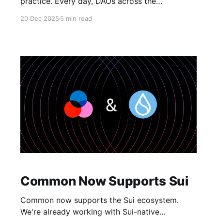
practice. Every day, DAOs across the
ecosystem are learning this the hard way:
20 Dec 2025
5 min read
whale control, voter apathy, terrible decisions,
and endless drama. The problem isn't new.
We've known for years that one-token-one-
vote is a terrible
Common Now Supports Sui
Common now supports the Sui ecosystem.
We're already working with Sui-native