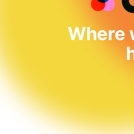
Where w