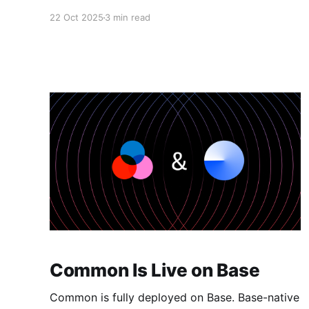
1.4M+ Aura to the community, and ran
22 Oct 2025
3 min read
coordinated campaigns across some of the
best teams in web3. Here's what happened,
what we learned, and what's next. The Numbers
60+ quests shipped:
Common Is Live on Base
Common is fully deployed on Base. Base-native