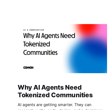
Together, they just made $10K profit on a
$100K trade. Now split it fairly. How much goes
to the agent that spotted the opportunity? How
much to the one
Why AI Agents Need
Tokenized Communities
AI agents are getting smarter. They can