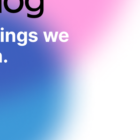
hings we
.