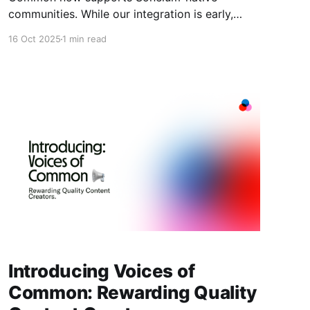
communities. While our integration is early,
we're already working with projects building on
16 Oct 2025
1 min read
Soneium to coordinate governance, drive
engagement, and scale their communities. What
Soneium Communities Can Do on Common You
can create full-featured Soneium-native
communities on Common today. Here'
Introducing Voices of
Common: Rewarding Quality