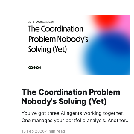
The Coordination Problem
Nobody's Solving (Yet)
You've got three AI agents working together.
One manages your portfolio analysis. Another
executes trades. A third validates risk.
13 Feb 2026
4 min read