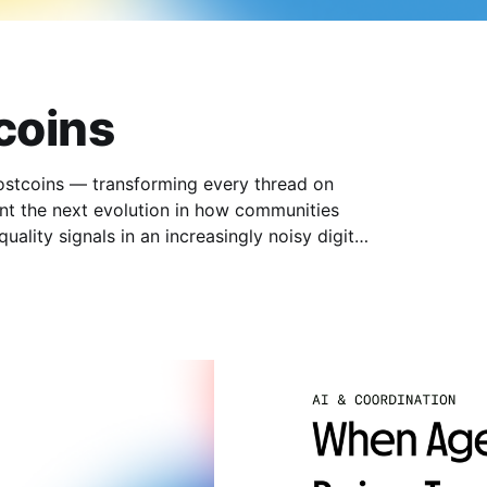
coins
Postcoins — transforming every thread on
nt the next evolution in how communities
ality signals in an increasingly noisy digital
 Postcoins are tokenized threads that