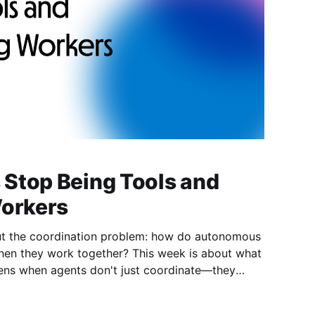
Stop Being Tools and
Workers
ut the coordination problem: how do autonomous
ork together? This week is about what
just follow instructions—they optimize for