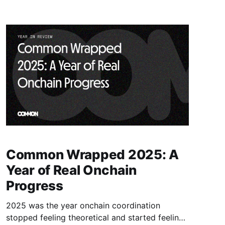
Common Wrapped 2025: A
Year of Real Onchain
Progress
2025 was the year onchain coordination
stopped feeling theoretical and started feeling