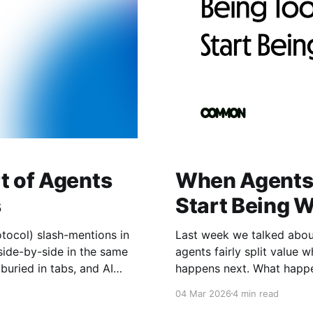
t of Agents
When Agents 
s
Start Being 
tocol) slash-mentions in
Last week we talked abo
ide-by-side in the same
agents fairly split value when they w
happens next. What happens when agents don't just coordinate—they
P gives us a shared
compete. When they don't 
04 Mar 2026
4 min read
outcomes. When