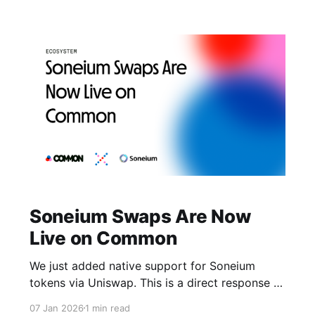
Soneium Swaps Are Now
Live on Common
We just added native support for Soneium
tokens via Uniswap. This is a direct response to
what builders in the Startale Superstars
07 Jan 2026
1 min read