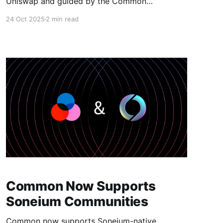
Uniswap and guided by the Common
whitepaper. Today marks a major step toward
24 Oct 2025
2 min read
fully onchain coordination: Uniswap swaps are
now natively integrated into Common.
Communities can now swap tokens directly
from their home on Common. No extra tabs, no
bridges, no friction. This integration brings
Common Now Supports
Soneium Communities
Common now supports Soneium-native