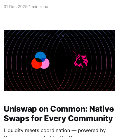
real. Community coins became community
31 Dec 2025
4 min read
economies. Reputation moved from vague
metrics to usable infrastructure. AI and wallets,
tokens and incentives — everything started
clicking into place. At Common, we didn't just
watch that happen. We built the
Uniswap on Common: Native
Swaps for Every Community
Liquidity meets coordination — powered by