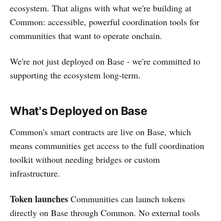
ecosystem. That aligns with what we're building at
Common: accessible, powerful coordination tools for
communities that want to operate onchain.
We're not just deployed on Base - we're committed to
supporting the ecosystem long-term.
What's Deployed on Base
Common's smart contracts are live on Base, which
means communities get access to the full coordination
toolkit without needing bridges or custom
infrastructure.
Token launches
Communities can launch tokens
directly on Base through Common. No external tools