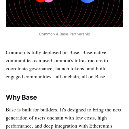
Common & Base Partnership
Common is fully deployed on Base. Base-native
communities can use Common's infrastructure to
coordinate governance, launch tokens, and build
engaged communities - all onchain, all on Base.
Why Base
Base is built for builders. It's designed to bring the next
generation of users onchain with low costs, high
performance, and deep integration with Ethereum's