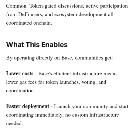
Common. Token-gated discussions, active participation
from DeFi users, and ecosystem development all
coordinated onchain.
What This Enables
By operating directly on Base, communities get:
Lower costs
- Base's efficient infrastructure means
lower gas fees for token launches, voting, and
coordination.
Faster deployment
- Launch your community and start
coordinating immediately, no custom infrastructure
needed.