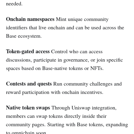
needed.
Onchain namespaces
Mint unique community
identifiers that live onchain and can be used across the
Base ecosystem.
Token-gated access
Control who can access
discussions, participate in governance, or join specific
spaces based on Base-native tokens or NFTs.
Contests and quests
Run community challenges and
reward participation with onchain incentives.
Native token swaps
Through Uniswap integration,
members can swap tokens directly inside their
community pages. Starting with Base tokens, expanding
to omnichain soon.