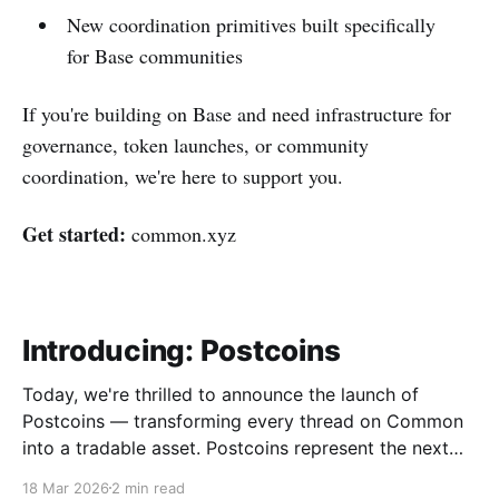
New coordination primitives built specifically
for Base communities
If you're building on Base and need infrastructure for
governance, token launches, or community
coordination, we're here to support you.
Get started:
common.xyz
Introducing: Postcoins
Today, we're thrilled to announce the launch of
Postcoins — transforming every thread on Common
into a tradable asset. Postcoins represent the next
evolution in how communities value content, reward
18 Mar 2026
2 min read