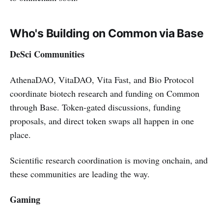
Who's Building on Common via Base
DeSci Communities
AthenaDAO, VitaDAO, Vita Fast, and Bio Protocol
coordinate biotech research and funding on Common
through Base. Token-gated discussions, funding
proposals, and direct token swaps all happen in one
place.
Scientific research coordination is moving onchain, and
these communities are leading the way.
Gaming