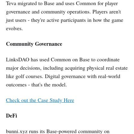
Teva migrated to Base and uses Common for player
governance and community operations. Players aren't
just users - they're active participants in how the game
evolves.
Community Governance
LinksDAO has used Common on Base to coordinate
major decisions, including acquiring physical real estate
like golf courses. Digital governance with real-world
outcomes - that's the model.
Check out the Case Study Here
DeFi
bunni.xyz runs its Base-powered community on