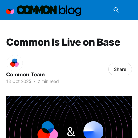
Common Is Live on Base
Share
Common Team
13 Oct 2025
•
2 min read