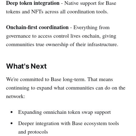
Deep token integration
- Native support for Base
tokens and NFTs across all coordination tools.
Onchain-first coordination
- Everything from
governance to access control lives onchain, giving
communities true ownership of their infrastructure.
What's Next
We're committed to Base long-term. That means
continuing to expand what communities can do on the
network:
Expanding omnichain token swap support
Deeper integration with Base ecosystem tools
and protocols