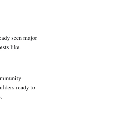
ready seen major
ests like
community
uilders ready to
.