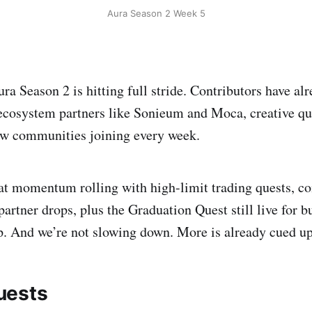
Aura Season 2 Week 5
ra Season 2 is hitting full stride. Contributors have al
ecosystem partners like Sonieum and Moca, creative qu
 communities joining every week.
at momentum rolling with high-limit trading quests, 
partner drops, plus the Graduation Quest still live for b
ep. And we’re not slowing down. More is already cued up
uests