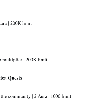
ura | 200K limit
 multiplier | 200K limit
Pica Quests
 the community | 2 Aura | 1000 limit