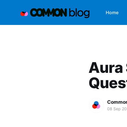
Home
Aura 
Quest
Common
08 Sep 2