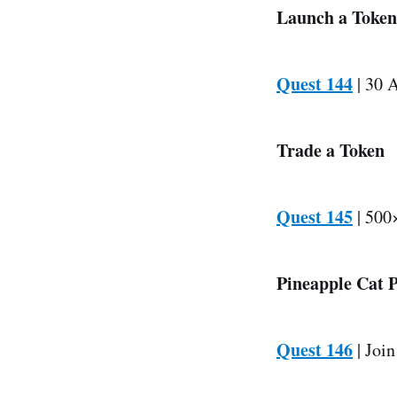
Launch a Token
Quest 144
| 30 A
Trade a Token
Quest 145
| 500×
Pineapple Cat 
Quest 146
| Join