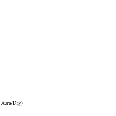
0 Aura/Day)