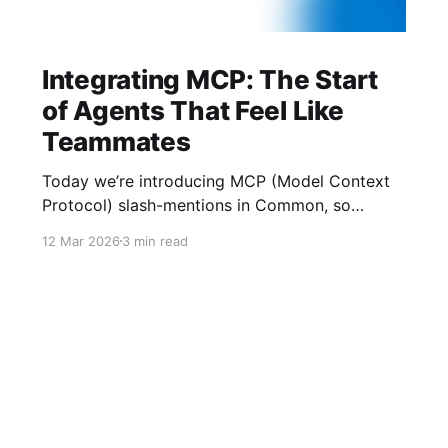
Integrating MCP: The Start
of Agents That Feel Like
Teammates
Today we’re introducing MCP (Model Context
Protocol) slash-mentions in Common, so
people and agents can finally work side-by-
12 Mar 2026
3 min read
side in the same thread. We’ve learned two
things: crypto UX gets buried in tabs, and AI
agents underperform when they lack context.
MCP gives us a shared