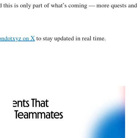
d this is only part of what’s coming — more quests and
dotxyz on X
to stay updated in real time.