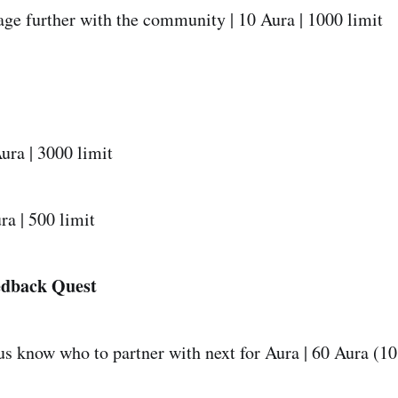
ge further with the community | 10 Aura | 1000 limit
ura | 3000 limit
ra | 500 limit
edback Quest
us know who to partner with next for Aura | 60 Aura (1