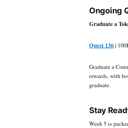
Ongoing 
Graduate a Tok
Quest 136
| 100
Graduate a Comm
rewards, with bo
graduate.
Stay Read
Week 5 is packed