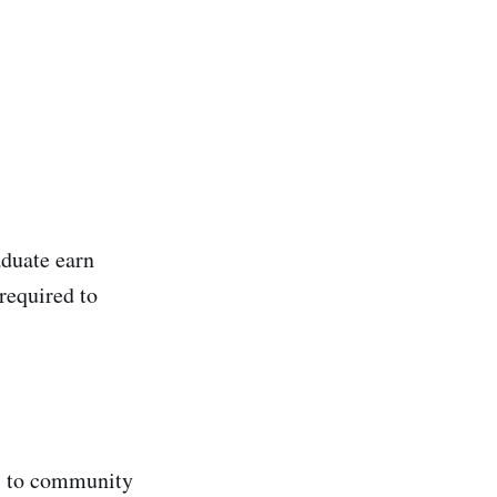
duate earn
required to
rs to community