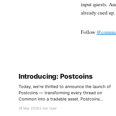
input quests. An
already cued up.
Follow
@common
Introducing: Postcoins
Today, we're thrilled to announce the launch of
Postcoins — transforming every thread on
Common into a tradable asset. Postcoins
represent the next evolution in how
18 Mar 2026
2 min read
communities value content, reward