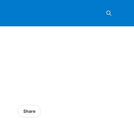
Share