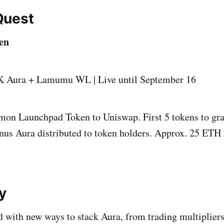
Quest
en
K Aura + Lamumu WL | Live until September 16
on Launchpad Token to Uniswap. First 5 tokens to gra
nus Aura distributed to token holders. Approx. 25 ETH 
y
 with new ways to stack Aura, from trading multiplie