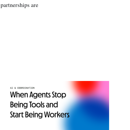
 partnerships are