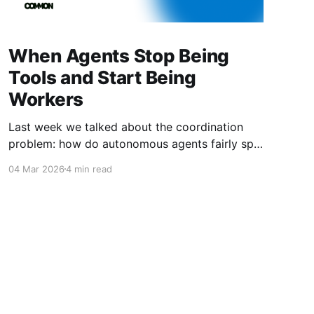
When Agents Stop Being
Tools and Start Being
Workers
Last week we talked about the coordination
problem: how do autonomous agents fairly split
value when they work together? This week is
04 Mar 2026
4 min read
about what happens next. What happens when
agents don't just coordinate—they compete.
When they don't just follow instructions—they
optimize for outcomes. When