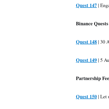
Quest 147
| Enga
Binance Quests
Quest 148
| 30 A
Quest 149
| 5 Au
Partnership Fe
Quest 150
| Let 