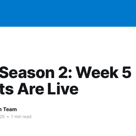
Season 2: Week 5
s Are Live
 Team
025
•
1 min read