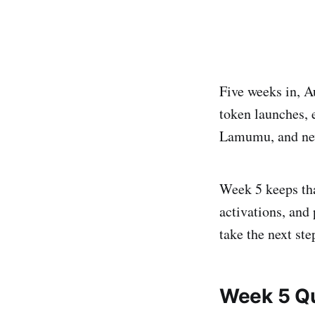
Five weeks in, Au
token launches, 
Lamumu, and new
Week 5 keeps th
activations, and 
take the next st
Week 5 Q