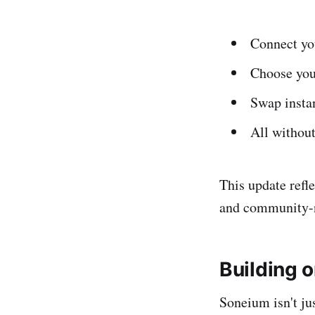
Connect yo
Choose you
Swap insta
All without
This update refl
and community-n
Building 
Soneium isn't ju