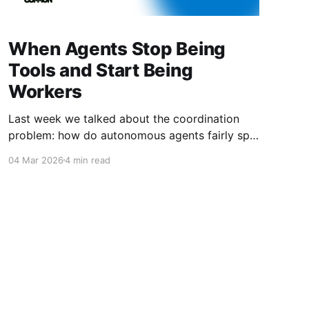
When Agents Stop Being
Tools and Start Being
Workers
Last week we talked about the coordination
problem: how do autonomous agents fairly split
value when they work together? This week is
04 Mar 2026
4 min read
about what happens next. What happens when
agents don't just coordinate—they compete.
When they don't just follow instructions—they
optimize for outcomes. When