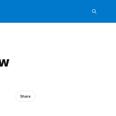
ow
Share