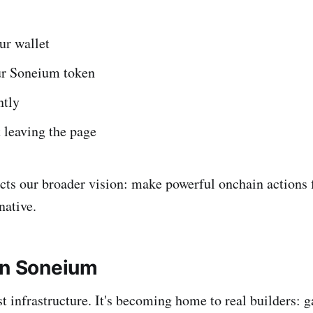
ur wallet
r Soneium token
ntly
 leaving the page
ects our broader vision: make powerful onchain actions f
ative.
on Soneium
st infrastructure. It's becoming home to real builders: 