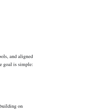
ols, and aligned
e goal is simple:
 building on