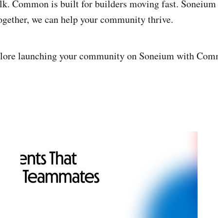
alk. Common is built for builders moving fast. Soneium
Together, we can help your community thrive.
plore launching your community on Soneium with Co