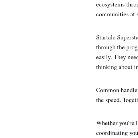
ecosystems throug
communities at s
Startale Superst
through the prog
easily. They nee
thinking about in
Common handles 
the speed. Togeth
Whether you're 
coordinating you