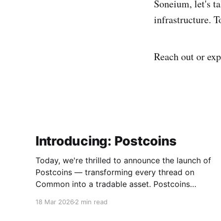
Soneium, let's t
infrastructure. 
Reach out or ex
Introducing: Postcoins
Today, we're thrilled to announce the launch of
Postcoins — transforming every thread on
Common into a tradable asset. Postcoins
represent the next evolution in how
18 Mar 2026
2 min read
communities value content, reward
contributions, and surface quality signals in an