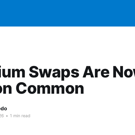
ium Swaps Are N
 on Common
edo
26
•
1 min read