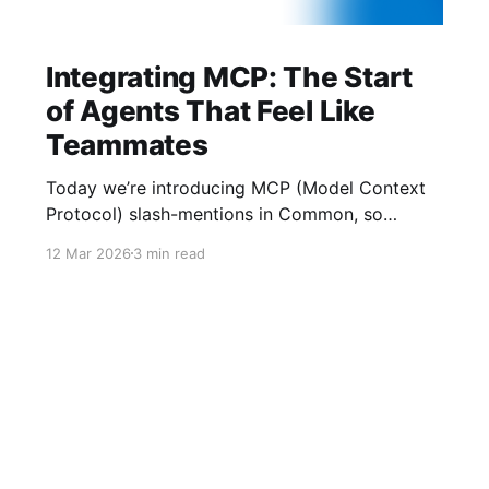
Integrating MCP: The Start
of Agents That Feel Like
Teammates
Today we’re introducing MCP (Model Context
Protocol) slash-mentions in Common, so
people and agents can finally work side-by-
12 Mar 2026
3 min read
side in the same thread. We’ve learned two
things: crypto UX gets buried in tabs, and AI
agents underperform when they lack context.
MCP gives us a shared