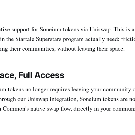
tive support for Soneium tokens via Uniswap. This is a
in the Startale Superstars program actually need: fricti
ing their communities, without leaving their space.
ace, Full Access
m tokens no longer requires leaving your community o
Through our Uniswap integration, Soneium tokens are no
n Common's native swap flow, directly in your communi