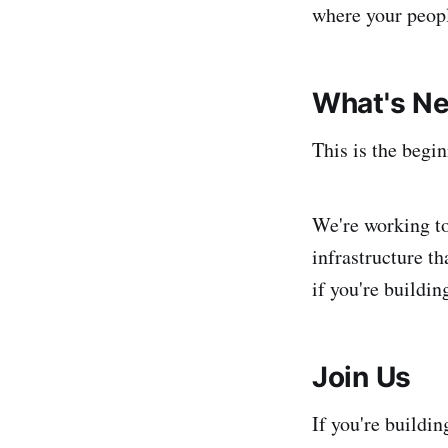
where your peopl
What's Ne
This is the begi
We're working to
infrastructure th
if you're buildi
Join Us
If you're buildin