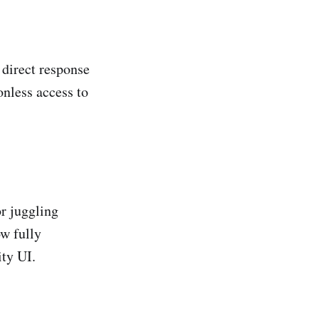
 direct response
onless access to
r juggling
w fully
ty UI.