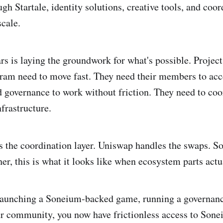
h Startale, identity solutions, creative tools, and coor
cale.
ars is laying the groundwork for what's possible. Projec
ram need to move fast. They need their members to acc
d governance to work without friction. They need to coo
frastructure.
the coordination layer. Uniswap handles the swaps. S
er, this is what it looks like when ecosystem parts actu
launching a Soneium-backed game, running a governanc
r community, you now have frictionless access to Sonei