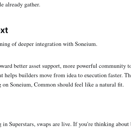
e already gather.
xt
nning of deeper integration with Soneium.
ward better asset support, more powerful community to
at helps builders move from idea to execution faster. Th
ng on Soneium, Common should feel like a natural fit.
g in Superstars, swaps are live. If you're thinking about