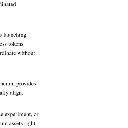
dinated
ts launching
ess tokens
rdinate without
oneium provides
ally align.
e experiment, or
um assets right