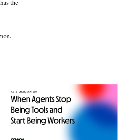
 has the
mmon.