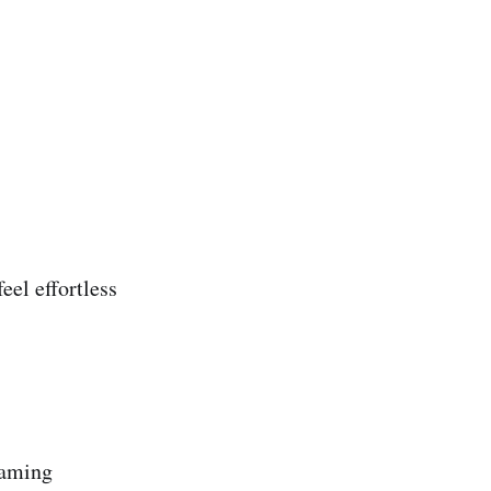
eel effortless
gaming