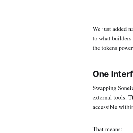
We just added na
to what builders 
the tokens power
One Interf
Swapping Soneiu
external tools. 
accessible withi
That means: