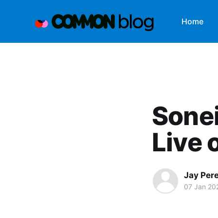
Home
Sone
Live
Jay Per
07 Jan 20