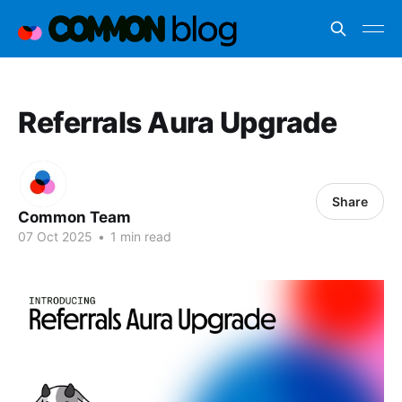
Referrals Aura Upgrade
Share
Common Team
07 Oct 2025
•
1 min read