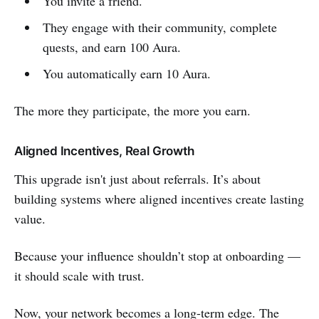
You invite a friend.
They engage with their community, complete
quests, and earn 100 Aura.
You automatically earn 10 Aura.
The more they participate, the more you earn.
Aligned Incentives, Real Growth
This upgrade isn't just about referrals. It’s about
building systems where aligned incentives create lasting
value.
Because your influence shouldn’t stop at onboarding —
it should scale with trust.
Now, your network becomes a long-term edge. The