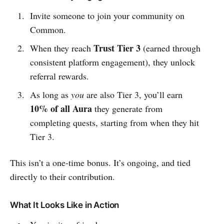
Invite someone to join your community on
Common.
Trust Tier 3
When they reach
(earned through
consistent platform engagement), they unlock
referral rewards.
As long as
you
are also Tier 3, you’ll earn
10% of all Aura
they generate from
completing quests, starting from when they hit
Tier 3.
This isn’t a one-time bonus. It’s ongoing, and tied
directly to their contribution.
What It Looks Like in Action