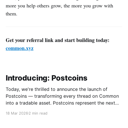
more you help others grow, the more you grow with
them.
Get your referral link and start building today:
common.xyz
Introducing: Postcoins
Today, we're thrilled to announce the launch of
Postcoins — transforming every thread on Common
into a tradable asset. Postcoins represent the next
evolution in how communities value content, reward
18 Mar 2026
2 min read
contributions, and surface quality signals in an
increasingly noisy digital landscape. What Are