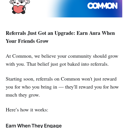
Referrals Just Got an Upgrade: Earn Aura When
Your Friends Grow
At Common, we believe your community should grow
with you. That belief just got baked into referrals.
Starting soon, referrals on Common won't just reward
you for who you bring in — they'll reward you for how
much they grow.
Here’s how it works:
Earn When They Engage