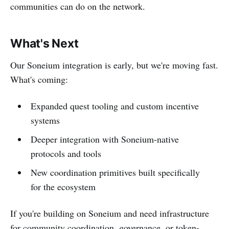
communities can do on the network.
What's Next
Our Soneium integration is early, but we're moving fast.
What's coming:
Expanded quest tooling and custom incentive
systems
Deeper integration with Soneium-native
protocols and tools
New coordination primitives built specifically
for the ecosystem
If you're building on Soneium and need infrastructure
for community coordination, governance, or token-