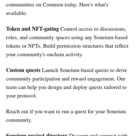
communities on Common today. Here's what's
available:
Token and NFT-gating
Control access to discussions,
roles, and community spaces using any Soneium-based
tokens or NFTs. Build permission structures that reflect
your community's onchain activity.
Custom quests
Launch Soneium-based quests to drive
community participation and reward engagement. Our
team can help you design and deploy quests tailored to
your protocol.
Reach out if you want to run a quest for your Soneium
community.
Soneium project directory
Discover and connect with