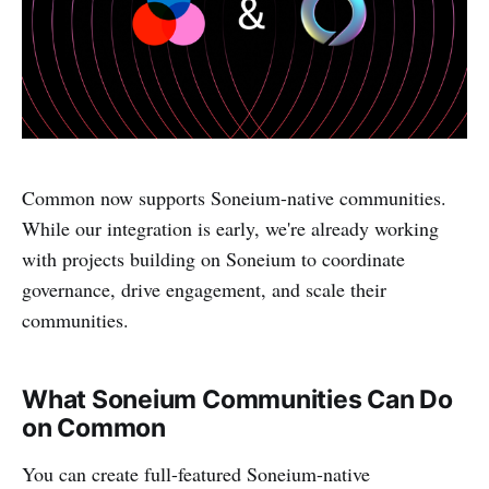
Common now supports Soneium-native communities.
While our integration is early, we're already working
with projects building on Soneium to coordinate
governance, drive engagement, and scale their
communities.
What Soneium Communities Can Do
on Common
You can create full-featured Soneium-native