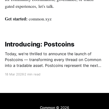
gated experiences, let's talk.
Get started:
common.xyz
Introducing: Postcoins
Today, we're thrilled to announce the launch of
Postcoins — transforming every thread on Common
into a tradable asset. Postcoins represent the next
evolution in how communities value content, reward
18 Mar 2026
2 min read
contributions, and surface quality signals in an
increasingly noisy digital landscape. What Are
Postcoins? Postcoins are tokenized threads that
Common
© 2026