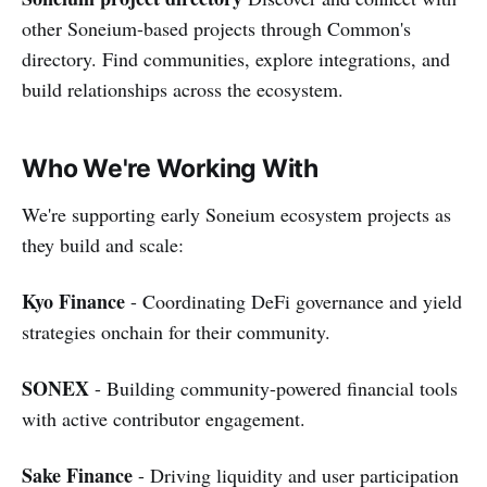
other Soneium-based projects through Common's
directory. Find communities, explore integrations, and
build relationships across the ecosystem.
Who We're Working With
We're supporting early Soneium ecosystem projects as
they build and scale:
Kyo Finance
- Coordinating DeFi governance and yield
strategies onchain for their community.
SONEX
- Building community-powered financial tools
with active contributor engagement.
Sake Finance
- Driving liquidity and user participation