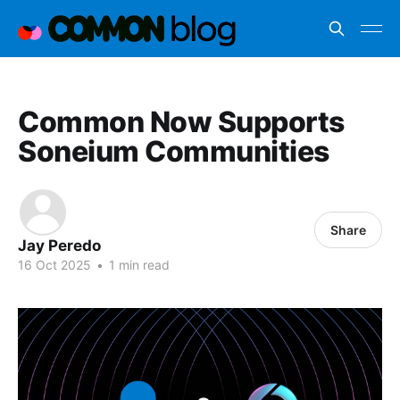
Common Now Supports
Soneium Communities
Share
Jay Peredo
16 Oct 2025
•
1 min read