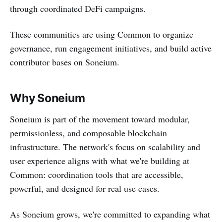
through coordinated DeFi campaigns.
These communities are using Common to organize
governance, run engagement initiatives, and build active
contributor bases on Soneium.
Why Soneium
Soneium is part of the movement toward modular,
permissionless, and composable blockchain
infrastructure. The network's focus on scalability and
user experience aligns with what we're building at
Common: coordination tools that are accessible,
powerful, and designed for real use cases.
As Soneium grows, we're committed to expanding what