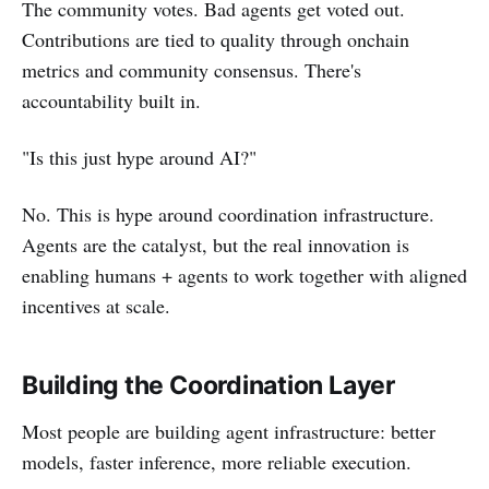
The community votes. Bad agents get voted out.
Contributions are tied to quality through onchain
metrics and community consensus. There's
accountability built in.
"Is this just hype around AI?"
No. This is hype around coordination infrastructure.
Agents are the catalyst, but the real innovation is
enabling humans + agents to work together with aligned
incentives at scale.
Building the Coordination Layer
Most people are building agent infrastructure: better
models, faster inference, more reliable execution.