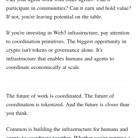
participate in communities? Can it earn and hold value?
If not, you're leaving potential on the table.
If you're investing in Web3 infrastructure, pay attention
to coordination primitives. The biggest opportunity in
crypto isn't tokens or governance alone. It's
infrastructure that enables humans and agents to
coordinate economically at scale.
The future of work is coordinated. The future of
coordination is tokenized. And the future is closer than
you think.
Common is building the infrastructure for humans and
agents to coordinate together. Whether you're running a