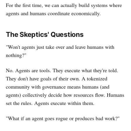
For the first time, we can actually build systems where
agents and humans coordinate economically.
The Skeptics' Questions
"Won't agents just take over and leave humans with
nothing?"
No. Agents are tools. They execute what they're told.
They don't have goals of their own. A tokenized
community with governance means humans (and
agents) collectively decide how resources flow. Humans
set the rules. Agents execute within them.
"What if an agent goes rogue or produces bad work?"