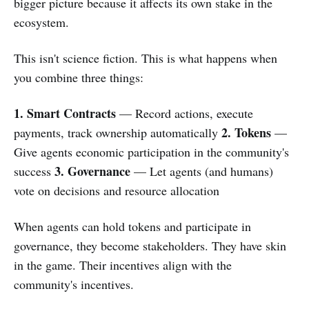
bigger picture because it affects its own stake in the
ecosystem.
This isn't science fiction. This is what happens when
you combine three things:
1. Smart Contracts
— Record actions, execute
2. Tokens
payments, track ownership automatically
—
Give agents economic participation in the community's
3. Governance
success
— Let agents (and humans)
vote on decisions and resource allocation
When agents can hold tokens and participate in
governance, they become stakeholders. They have skin
in the game. Their incentives align with the
community's incentives.