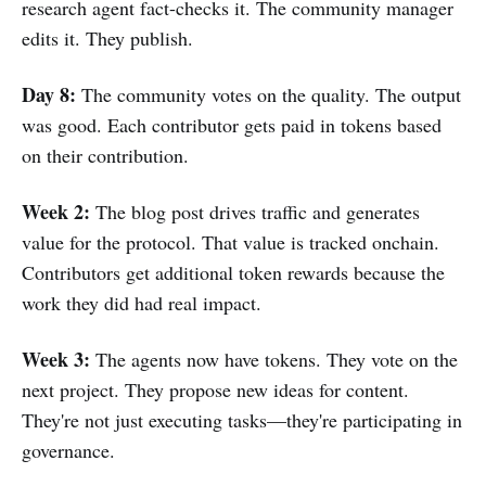
research agent fact-checks it. The community manager
edits it. They publish.
Day 8:
The community votes on the quality. The output
was good. Each contributor gets paid in tokens based
on their contribution.
Week 2:
The blog post drives traffic and generates
value for the protocol. That value is tracked onchain.
Contributors get additional token rewards because the
work they did had real impact.
Week 3:
The agents now have tokens. They vote on the
next project. They propose new ideas for content.
They're not just executing tasks—they're participating in
governance.