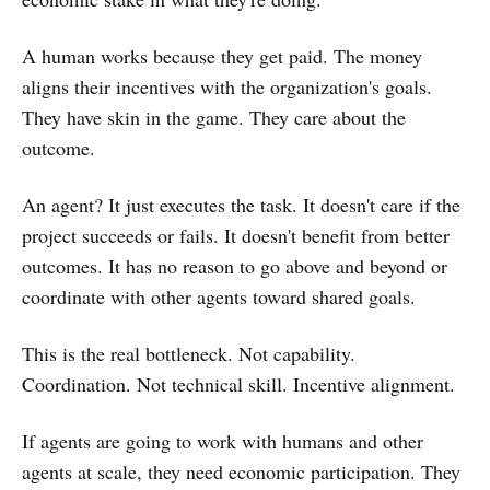
A human works because they get paid. The money
aligns their incentives with the organization's goals.
They have skin in the game. They care about the
outcome.
An agent? It just executes the task. It doesn't care if the
project succeeds or fails. It doesn't benefit from better
outcomes. It has no reason to go above and beyond or
coordinate with other agents toward shared goals.
This is the real bottleneck. Not capability.
Coordination. Not technical skill. Incentive alignment.
If agents are going to work with humans and other
agents at scale, they need economic participation. They