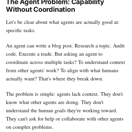
The Agent Problem: Capability
Without Coordination
Let's be clear about what agents are actually good at:
specific tasks.
An agent can write a blog post. Research a topic. Audit
code. Execute a trade. But asking an agent to
coordinate across multiple tasks? To understand context
from other agents' work? To align with what humans
actually want? That's where they break down.
The problem is simple: agents lack context. They don't
know what other agents are doing. They don't
understand the human goals they're working toward.
They can't ask for help or collaborate with other agents
on complex problems.