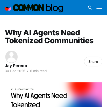
Why AI Agents Need
Tokenized Communities
Share
Jay Peredo
30 Dec 2025
•
6 min read