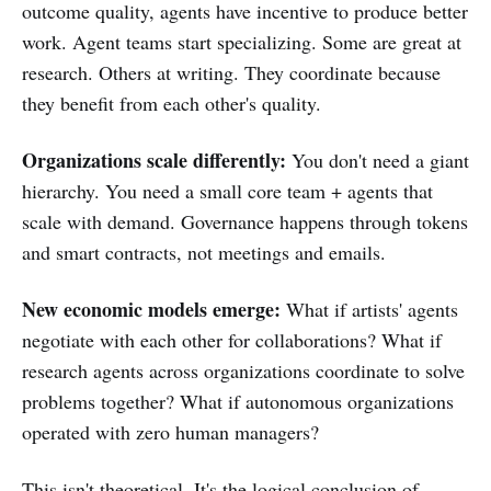
outcome quality, agents have incentive to produce better
work. Agent teams start specializing. Some are great at
research. Others at writing. They coordinate because
they benefit from each other's quality.
Organizations scale differently:
You don't need a giant
hierarchy. You need a small core team + agents that
scale with demand. Governance happens through tokens
and smart contracts, not meetings and emails.
New economic models emerge:
What if artists' agents
negotiate with each other for collaborations? What if
research agents across organizations coordinate to solve
problems together? What if autonomous organizations
operated with zero human managers?
This isn't theoretical. It's the logical conclusion of