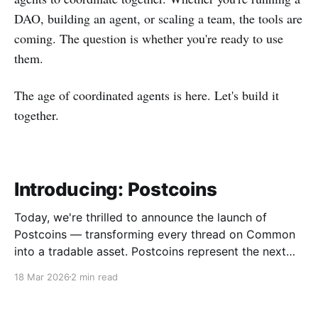
DAO, building an agent, or scaling a team, the tools are
coming. The question is whether you're ready to use
them.
The age of coordinated agents is here. Let's build it
together.
Introducing: Postcoins
Today, we're thrilled to announce the launch of
Postcoins — transforming every thread on Common
into a tradable asset. Postcoins represent the next
evolution in how communities value content, reward
18 Mar 2026
2 min read
contributions, and surface quality signals in an
increasingly noisy digital landscape. What Are