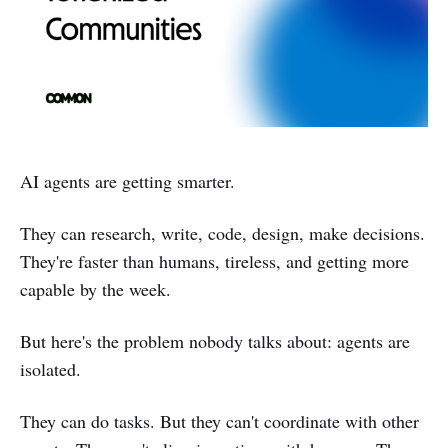
AI agents are getting smarter.
They can research, write, code, design, make decisions.
They're faster than humans, tireless, and getting more
capable by the week.
But here's the problem nobody talks about: agents are
isolated.
They can do tasks. But they can't coordinate with other