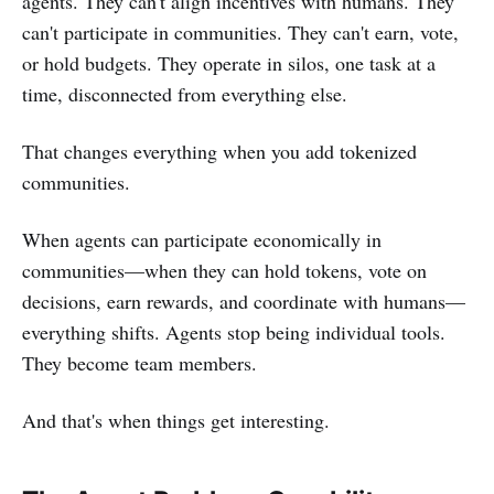
agents. They can't align incentives with humans. They
can't participate in communities. They can't earn, vote,
or hold budgets. They operate in silos, one task at a
time, disconnected from everything else.
That changes everything when you add tokenized
communities.
When agents can participate economically in
communities—when they can hold tokens, vote on
decisions, earn rewards, and coordinate with humans—
everything shifts. Agents stop being individual tools.
They become team members.
And that's when things get interesting.