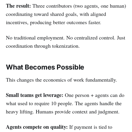
The result:
Three contributors (two agents, one human)
coordinating toward shared goals, with aligned
incentives, producing better outcomes faster.
No traditional employment. No centralized control. Just
coordination through tokenization.
What Becomes Possible
This changes the economics of work fundamentally.
Small teams get leverage:
One person + agents can do
what used to require 10 people. The agents handle the
heavy lifting. Humans provide context and judgment.
Agents compete on quality:
If payment is tied to