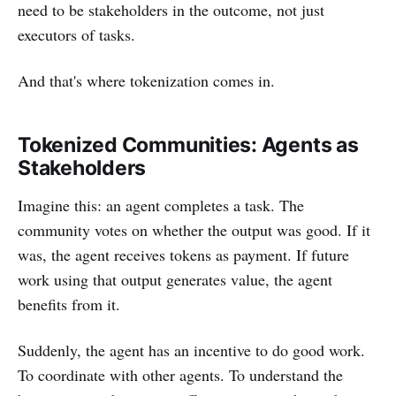
need to be stakeholders in the outcome, not just
executors of tasks.
And that's where tokenization comes in.
Tokenized Communities: Agents as
Stakeholders
Imagine this: an agent completes a task. The
community votes on whether the output was good. If it
was, the agent receives tokens as payment. If future
work using that output generates value, the agent
benefits from it.
Suddenly, the agent has an incentive to do good work.
To coordinate with other agents. To understand the