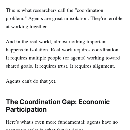
This is what researchers call the "coordination
problem." Agents are great in isolation. They're terrible
at working together.
And in the real world, almost nothing important
happens in isolation. Real work requires coordination.
It requires multiple people (or agents) working toward
shared goals. It requires trust. It requires alignment.
Agents can't do that yet.
The Coordination Gap: Economic
Participation
Here's what's even more fundamental: agents have no
economic stake in what they're doing.