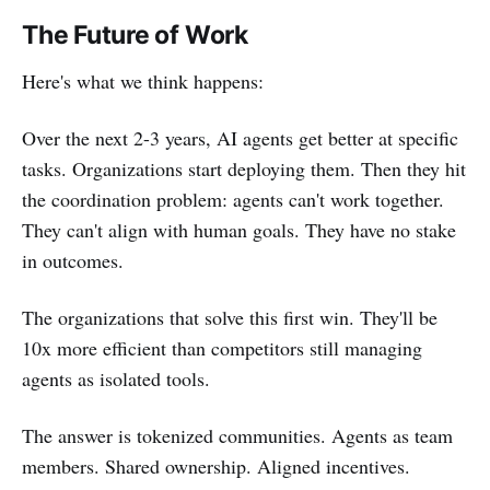
The Future of Work
Here's what we think happens:
Over the next 2-3 years, AI agents get better at specific
tasks. Organizations start deploying them. Then they hit
the coordination problem: agents can't work together.
They can't align with human goals. They have no stake
in outcomes.
The organizations that solve this first win. They'll be
10x more efficient than competitors still managing
agents as isolated tools.
The answer is tokenized communities. Agents as team
members. Shared ownership. Aligned incentives.