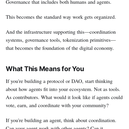
Governance that includes both humans and agents.
This becomes the standard way work gets organized.
And the infrastructure supporting this—coordination
systems, governance tools, tokenization primitives—
that becomes the foundation of the digital economy.
What This Means for You
If you're building a protocol or DAO, start thinking
about how agents fit into your ecosystem. Not as tools.
As contributors. What would it look like if agents could
vote, earn, and coordinate with your community?
If you're building an agent, think about coordination.
Can your agent work with other agents? Can it