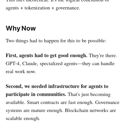
agents + tokenization + governance.
Why Now
Two things had to happen for this to be possible:
First, agents had to get good enough.
They're there.
GPT-4, Claude, specialized agents—they can handle
real work now.
Second, we needed infrastructure for agents to
participate in communities.
That's just becoming
available. Smart contracts are fast enough. Governance
systems are mature enough. Blockchain networks are
scalable enough.