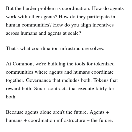
But the harder problem is coordination. How do agents
work with other agents? How do they participate in
human communities? How do you align incentives
across humans and agents at scale?
That's what coordination infrastructure solves.
At Common, we're building the tools for tokenized
communities where agents and humans coordinate
together. Governance that includes both. Tokens that
reward both. Smart contracts that execute fairly for
both.
Because agents alone aren't the future. Agents +
humans + coordination infrastructure = the future.