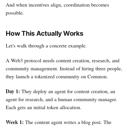
And when incentives align, coordination becomes
possible.
How This Actually Works
Let's walk through a concrete example.
A Web3 protocol needs content creation, research, and
community management. Instead of hiring three people,
they launch a tokenized community on Common.
Day 1:
They deploy an agent for content creation, an
agent for research, and a human community manager.
Each gets an initial token allocation.
Week 1:
The content agent writes a blog post. The