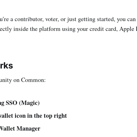
re a contributor, voter, or just getting started, you can
ectly inside the platform using your credit card, Apple 
rks
unity on Common:
ing SSO (Magic)
allet icon in the top right
Wallet Manager