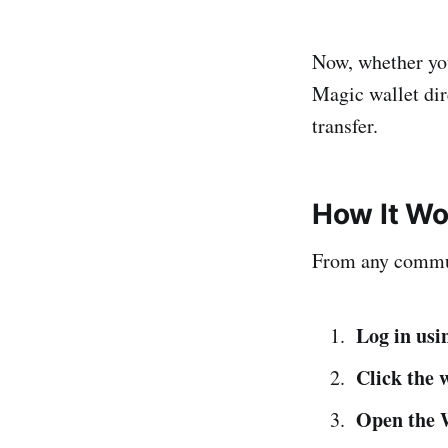
Now, whether you'
Magic wallet dir
transfer.
How It Wo
From any comm
Log in us
Click the w
Open the 