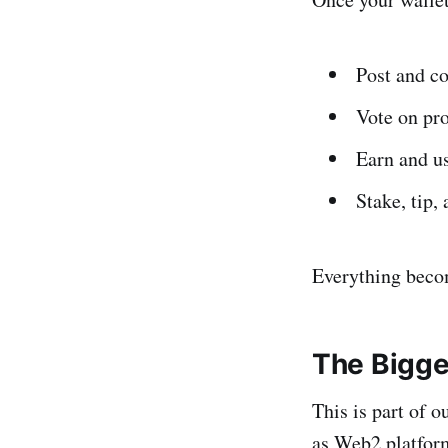
Post and c
Vote on pr
Earn and 
Stake, tip,
Everything becom
The Bigge
This is part of
as Web2 platform