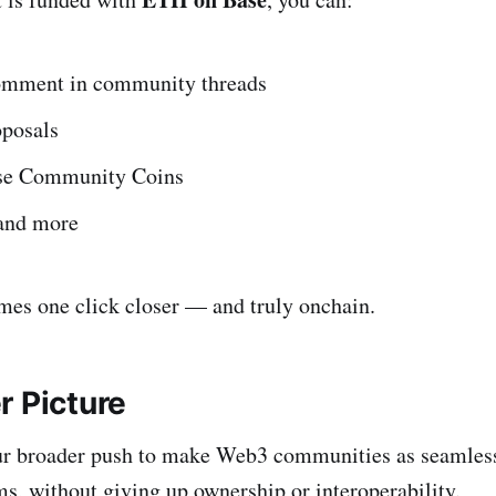
omment in community threads
oposals
use Community Coins
 and more
es one click closer — and truly onchain.
r Picture
 our broader push to make Web3 communities as seamles
s, without giving up ownership or interoperability.