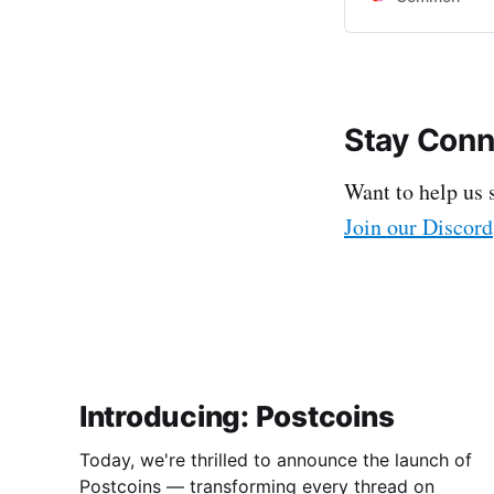
Stay Con
Want to help us 
Join our Discord
Introducing: Postcoins
Today, we're thrilled to announce the launch of
Postcoins — transforming every thread on