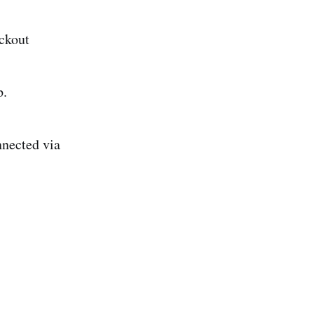
ckout
p.
nnected via