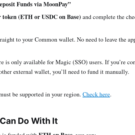
eposit Funds via MoonPay”
ur token (ETH or USDC on Base)
and complete the che
traight to your Common wallet. No need to leave the ap
e is only available for Magic (SSO) users. If you’re co
her external wallet, you’ll need to fund it manually.
st be supported in your region.
Check here
.
Can Do With It
ETH on Base
t is funded with
, you can: