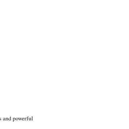
s and powerful