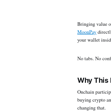
Bringing value o
MoonPay
directl
your wallet ins
No tabs. No conf
Why This 
Onchain particip
buying crypto an
changing that.