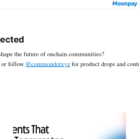
nected
shape the future of onchain communities?
or follow
@commondotxyz
for product drops and cont