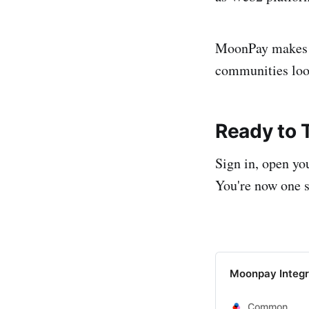
MoonPay makes C
communities look
Ready to T
Sign in, open yo
You're now one s
Moonpay Integr
Common