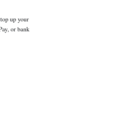
 top up your
Pay, or bank