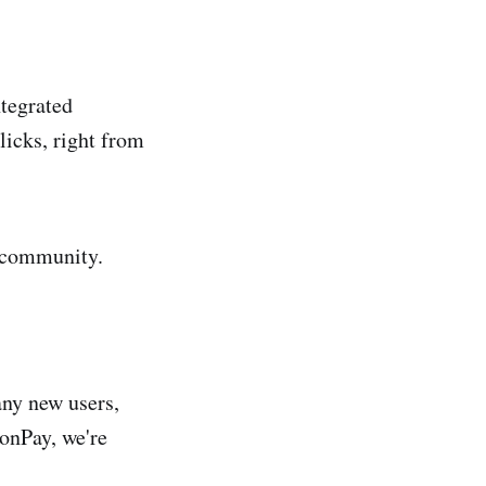
ntegrated
licks, right from
r community.
any new users,
oonPay, we're