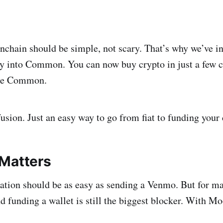
nchain should be simple, not scary. That’s why we’ve i
y into Common. You can now buy crypto in just a few c
ide Common.
usion. Just an easy way to go from fiat to funding you
Matters
ation should be as easy as sending a Venmo. But for m
d funding a wallet is still the biggest blocker. With M