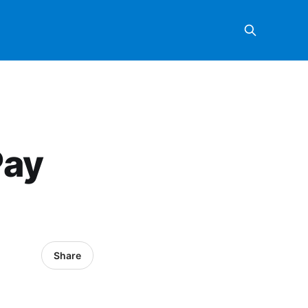
Pay
Share