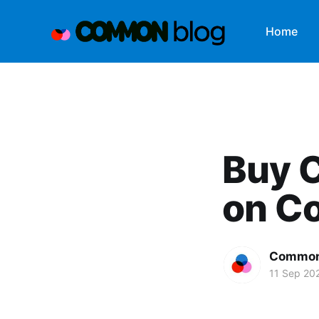
Home
Buy 
on C
Common
11 Sep 20