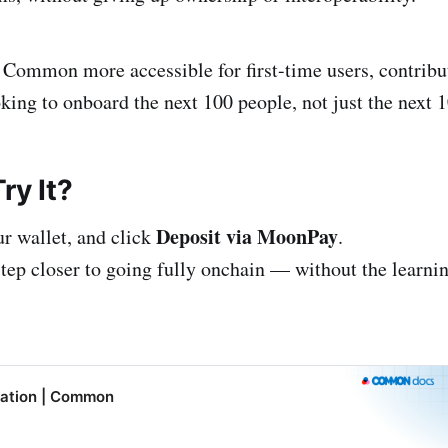
ommon more accessible for first-time users, contribu
ing to onboard the next 100 people, not just the next 1
ry It?
Deposit via MoonPay
ur wallet, and click
.
tep closer to going fully onchain — without the learnin
ation | Common