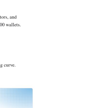
tors, and
00 wallets.
g curve.