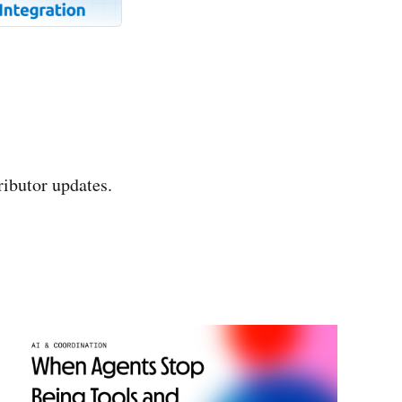
ributor updates.