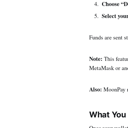
Choose “D
Select yo
Funds are sent s
Note:
This featur
MetaMask or anot
Also:
MoonPay mu
What You 
Once your walle