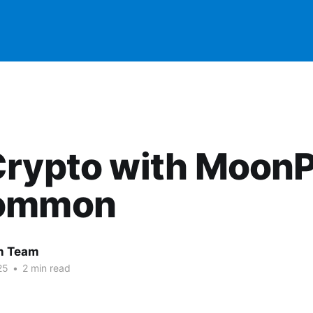
Crypto with Moon
ommon
 Team
25
•
2 min read