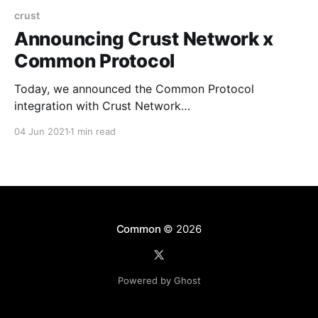
crust
Announcing Crust Network x
Common Protocol
Today, we announced the Common Protocol
integration with Crust Network
[https://crust.network/] (see Twitter post
04 Jun 2021
1 min read
[https://twitter.com/hicommonwealth/status/1400872
024482848769]). Crust provides a decentralized
storage network of Web3.0 ecosystem, supporting
multiple storage layer protocols such as IPFS, and
exposing storage interfaces to application layer.
Crust’s technical
Common
© 2026
Powered by Ghost