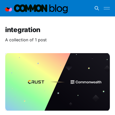
integration
A collection of 1 post