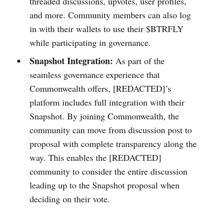
threaded discussions, upvotes, user profiles,
and more. Community members can also log
in with their wallets to use their $BTRFLY
while participating in governance.
Snapshot Integration:
As part of the
seamless governance experience that
Commonwealth offers, [REDACTED]’s
platform includes full integration with their
Snapshot. By joining Commonwealth, the
community can move from discussion post to
proposal with complete transparency along the
way. This enables the [REDACTED]
community to consider the entire discussion
leading up to the Snapshot proposal when
deciding on their vote.