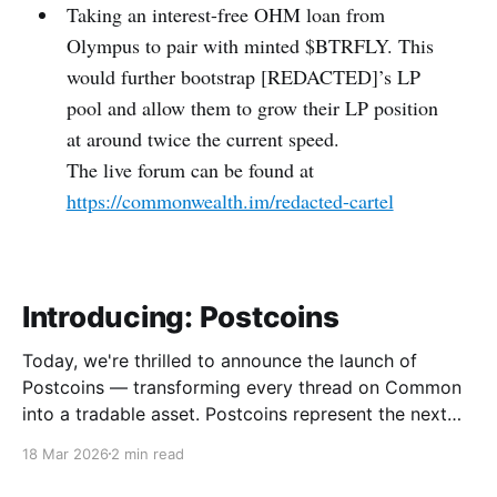
Taking an interest-free OHM loan from
Olympus to pair with minted $BTRFLY. This
would further bootstrap [REDACTED]’s LP
pool and allow them to grow their LP position
at around twice the current speed.
The live forum can be found at
https://commonwealth.im/redacted-cartel
Introducing: Postcoins
Today, we're thrilled to announce the launch of
Postcoins — transforming every thread on Common
into a tradable asset. Postcoins represent the next
evolution in how communities value content, reward
18 Mar 2026
2 min read
contributions, and surface quality signals in an
increasingly noisy digital landscape. What Are