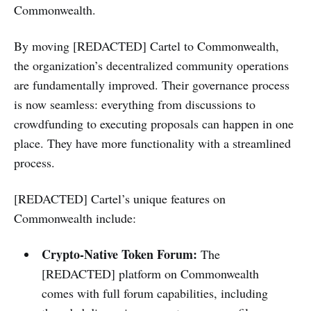
Commonwealth.
By moving [REDACTED] Cartel to Commonwealth,
the organization’s decentralized community operations
are fundamentally improved. Their governance process
is now seamless: everything from discussions to
crowdfunding to executing proposals can happen in one
place. They have more functionality with a streamlined
process.
[REDACTED] Cartel’s unique features on
Commonwealth include:
Crypto-Native Token Forum:
The
[REDACTED] platform on Commonwealth
comes with full forum capabilities, including