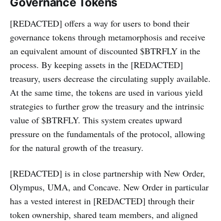
Governance Tokens
[REDACTED] offers a way for users to bond their
governance tokens through metamorphosis and receive
an equivalent amount of discounted $BTRFLY in the
process. By keeping assets in the [REDACTED]
treasury, users decrease the circulating supply available.
At the same time, the tokens are used in various yield
strategies to further grow the treasury and the intrinsic
value of $BTRFLY. This system creates upward
pressure on the fundamentals of the protocol, allowing
for the natural growth of the treasury.
[REDACTED] is in close partnership with New Order,
Olympus, UMA, and Concave. New Order in particular
has a vested interest in [REDACTED] through their
token ownership, shared team members, and aligned