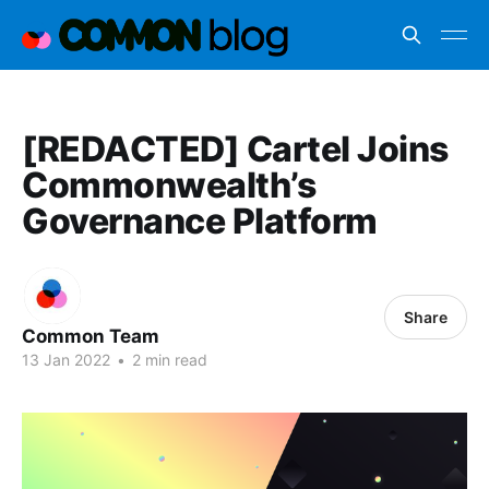
[REDACTED] Cartel Joins
Commonwealth’s
Governance Platform
Share
Common Team
13 Jan 2022
•
2 min read