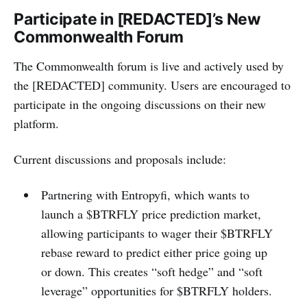
Participate in [REDACTED]’s New
Commonwealth Forum
The Commonwealth forum is live and actively used by
the [REDACTED] community. Users are encouraged to
participate in the ongoing discussions on their new
platform.
Current discussions and proposals include:
Partnering with Entropyfi, which wants to
launch a $BTRFLY price prediction market,
allowing participants to wager their $BTRFLY
rebase reward to predict either price going up
or down. This creates “soft hedge” and “soft
leverage” opportunities for $BTRFLY holders.