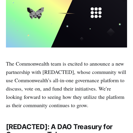
The Commonwealth team is excited to announce a new
partnership with [REDACTED], whose community will
use Commonwealth’s all-in-one governance platform to
discuss, vote on, and fund their initiatives. We’re
looking forward to seeing how they utilize the platform
as their community continues to grow.
[REDACTED]: A DAO Treasury for