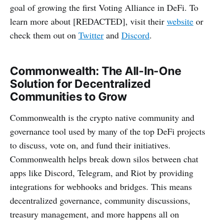
goal of growing the first Voting Alliance in DeFi. To
learn more about [REDACTED], visit their
website
or
check them out on
Twitter
and
Discord
.
Commonwealth: The All-In-One
Solution for Decentralized
Communities to Grow
Commonwealth is the crypto native community and
governance tool used by many of the top DeFi projects
to discuss, vote on, and fund their initiatives.
Commonwealth helps break down silos between chat
apps like Discord, Telegram, and Riot by providing
integrations for webhooks and bridges. This means
decentralized governance, community discussions,
treasury management, and more happens all on