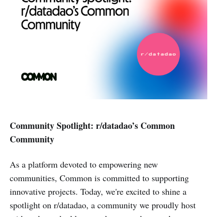
Community Spotlight: r/datadao’s Common
Community
As a platform devoted to empowering new
communities, Common is committed to supporting
innovative projects. Today, we're excited to shine a
spotlight on r/datadao, a community we proudly host