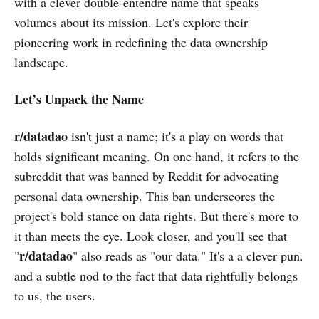
with a clever double-entendre name that speaks
volumes about its mission. Let's explore their
pioneering work in redefining the data ownership
landscape.
Let’s Unpack the Name
r/datadao
isn't just a name; it's a play on words that
holds significant meaning. On one hand, it refers to the
subreddit that was banned by Reddit for advocating
personal data ownership. This ban underscores the
project's bold stance on data rights. But there's more to
it than meets the eye. Look closer, and you'll see that
r/datadao
"
" also reads as "our data." It's a a clever pun.
and a subtle nod to the fact that data rightfully belongs
to us, the users.