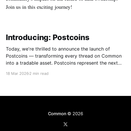
Join us in this exciting journey!
Introducing: Postcoins
Today, we're thrilled to announce the launch of
Postcoins — transforming every thread on Common
into a tradable asset. Postcoins represent the next
evolution in how communities value content, reward
18 Mar 2026
2 min read
contributions, and surface quality signals in an
increasingly noisy digital landscape. What Are
Postcoins? Postcoins are tokenized threads that
Common
© 2026