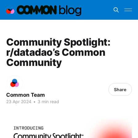
Community Spotlight:
r/datadao’s Common
Community
Share
Common Team
23 Apr 2024
•
3 min read