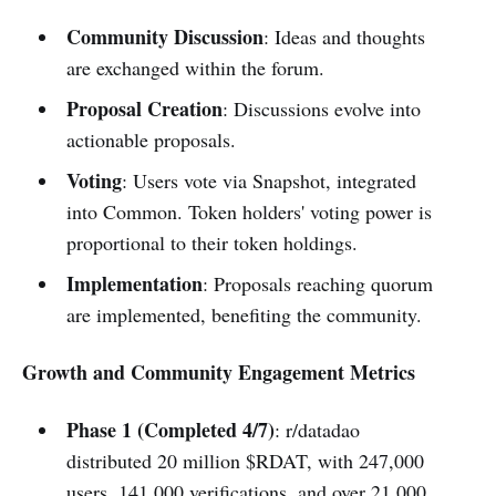
Community Discussion
: Ideas and thoughts
are exchanged within the forum.
Proposal Creation
: Discussions evolve into
actionable proposals.
Voting
: Users vote via Snapshot, integrated
into Common. Token holders' voting power is
proportional to their token holdings.
Implementation
: Proposals reaching quorum
are implemented, benefiting the community.
Growth and Community Engagement Metrics
Phase 1 (Completed 4/7)
: r/datadao
distributed 20 million $RDAT, with 247,000
users, 141,000 verifications, and over 21,000