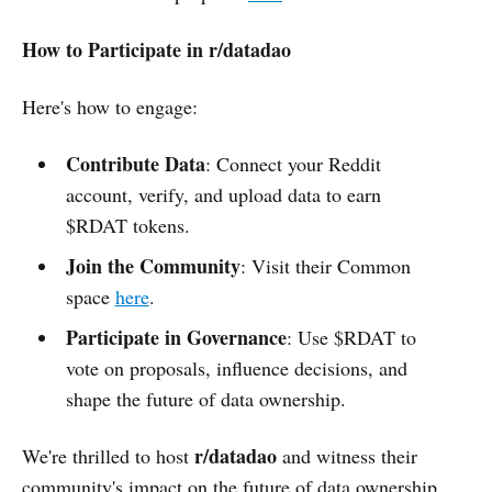
How to Participate in r/datadao
Here's how to engage:
Contribute Data
: Connect your Reddit
account, verify, and upload data to earn
$RDAT tokens.
Join the Community
: Visit their Common
space
here
.
Participate in Governance
: Use $RDAT to
vote on proposals, influence decisions, and
shape the future of data ownership.
r/datadao
We're thrilled to host
and witness their
community's impact on the future of data ownership.