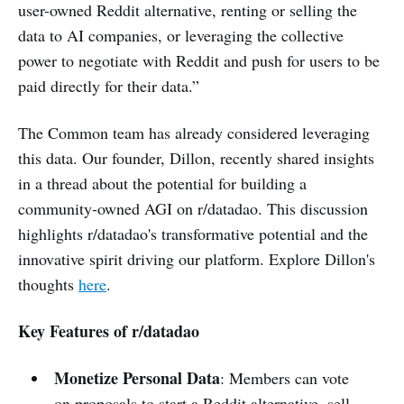
user-owned Reddit alternative, renting or selling the
data to AI companies, or leveraging the collective
power to negotiate with Reddit and push for users to be
paid directly for their data.”
The Common team has already considered leveraging
this data. Our founder, Dillon, recently shared insights
in a thread about the potential for building a
community-owned AGI on r/datadao. This discussion
highlights r/datadao's transformative potential and the
innovative spirit driving our platform. Explore Dillon's
thoughts
here
.
Key Features of r/datadao
Monetize Personal Data
: Members can vote
on proposals to start a Reddit alternative, sell