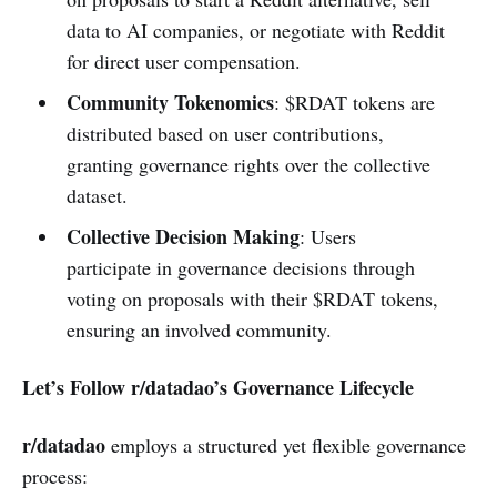
data to AI companies, or negotiate with Reddit
for direct user compensation.
Community Tokenomics
: $RDAT tokens are
distributed based on user contributions,
granting governance rights over the collective
dataset.
Collective Decision Making
: Users
participate in governance decisions through
voting on proposals with their $RDAT tokens,
ensuring an involved community.
Let’s Follow r/datadao’s Governance Lifecycle
r/datadao
employs a structured yet flexible governance
process: