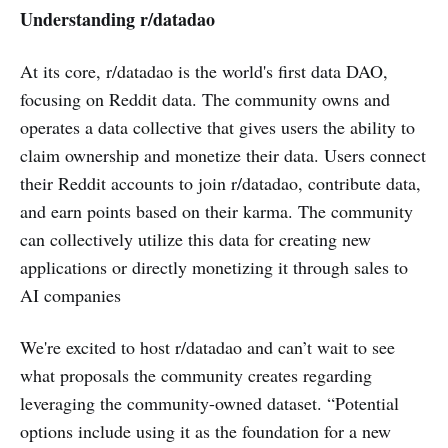
Understanding r/datadao
At its core, r/datadao is the world's first data DAO,
focusing on Reddit data. The community owns and
operates a data collective that gives users the ability to
claim ownership and monetize their data. Users connect
their Reddit accounts to join r/datadao, contribute data,
and earn points based on their karma. The community
can collectively utilize this data for creating new
applications or directly monetizing it through sales to
AI companies
We're excited to host r/datadao and can’t wait to see
what proposals the community creates regarding
leveraging the community-owned dataset. “Potential
options include using it as the foundation for a new