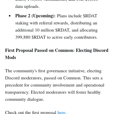
data uploads.
Phase 2 (Upcoming)
: Plans include $RDAT
staking with referral rewards, distributing an
additional 10 million $RDAT, and allocating
399,880 $RDAT to active early contributors.
First Proposal Passed on Common: Electing Discord
Mods
The community's first governance initiative, electing
Discord moderators, passed on Common. This sets a
precedent for community involvement and operational
transparency. Elected moderators will foster healthy
community dialogue.
Check out the first proposal
here
.