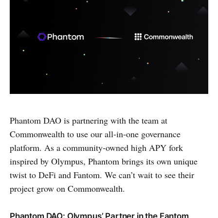
Phantom DAO is partnering with the team at
Commonwealth to use our all-in-one governance
platform. As a community-owned high APY fork
inspired by Olympus, Phantom brings its own unique
twist to DeFi and Fantom. We can’t wait to see their
project grow on Commonwealth.
Phantom DAO: Olympus’ Partner in the Fantom