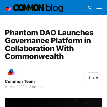
Phantom DAO Launches
Governance Platform in
Collaboration With
Commonwealth
Share
Common Team
01 Mar 2022
•
2 min read