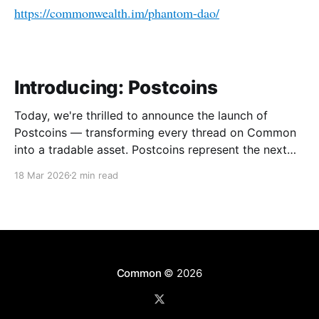
https://commonwealth.im/phantom-dao/
Introducing: Postcoins
Today, we're thrilled to announce the launch of
Postcoins — transforming every thread on Common
into a tradable asset. Postcoins represent the next
evolution in how communities value content, reward
18 Mar 2026
2 min read
contributions, and surface quality signals in an
increasingly noisy digital landscape. What Are
Postcoins? Postcoins are tokenized threads that
Common
© 2026