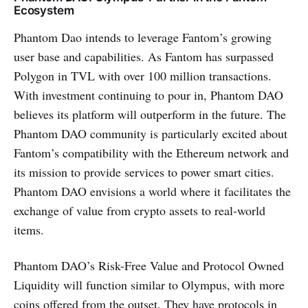
Ecosystem
Phantom Dao intends to leverage Fantom’s growing
user base and capabilities. As Fantom has surpassed
Polygon in TVL with over 100 million transactions.
With investment continuing to pour in, Phantom DAO
believes its platform will outperform in the future. The
Phantom DAO community is particularly excited about
Fantom’s compatibility with the Ethereum network and
its mission to provide services to power smart cities.
Phantom DAO envisions a world where it facilitates the
exchange of value from crypto assets to real-world
items.
Phantom DAO’s Risk-Free Value and Protocol Owned
Liquidity will function similar to Olympus, with more
coins offered from the outset. They have protocols in