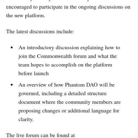
encouraged to participate in the ongoing discussions on
the new platform.
The latest discussions include:
An introductory discussion explaining how to
join the Commonwealth forum and what the
team hopes to accomplish on the platform
before launch
An overview of how Phantom DAO will be
governed, including a detailed structure
document where the community members are
proposing changes or additional language for
clarity.
The live forum can be found at