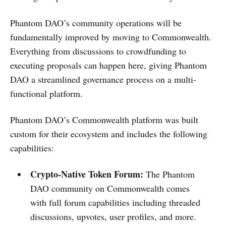
Phantom DAO’s community operations will be
fundamentally improved by moving to Commonwealth.
Everything from discussions to crowdfunding to
executing proposals can happen here, giving Phantom
DAO a streamlined governance process on a multi-
functional platform.
Phantom DAO’s Commonwealth platform was built
custom for their ecosystem and includes the following
capabilities:
Crypto-Native Token Forum:
The Phantom
DAO community on Commonwealth comes
with full forum capabilities including threaded
discussions, upvotes, user profiles, and more.