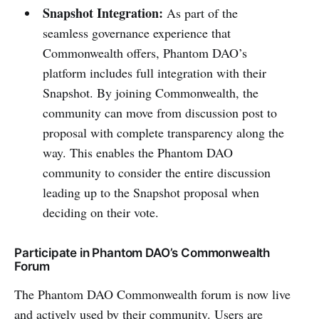
Snapshot Integration:
As part of the
seamless governance experience that
Commonwealth offers, Phantom DAO’s
platform includes full integration with their
Snapshot. By joining Commonwealth, the
community can move from discussion post to
proposal with complete transparency along the
way. This enables the Phantom DAO
community to consider the entire discussion
leading up to the Snapshot proposal when
deciding on their vote.
Participate in Phantom DAO’s Commonwealth
Forum
The Phantom DAO Commonwealth forum is now live
and actively used by their community. Users are