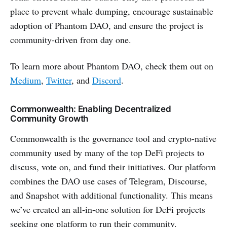
place to prevent whale dumping, encourage sustainable
adoption of Phantom DAO, and ensure the project is
community-driven from day one.
To learn more about Phantom DAO, check them out on
Medium
,
Twitter
, and
Discord
.
Commonwealth: Enabling Decentralized
Community Growth
Commonwealth is the governance tool and crypto-native
community used by many of the top DeFi projects to
discuss, vote on, and fund their initiatives. Our platform
combines the DAO use cases of Telegram, Discourse,
and Snapshot with additional functionality. This means
we’ve created an all-in-one solution for DeFi projects
seeking one platform to run their community.