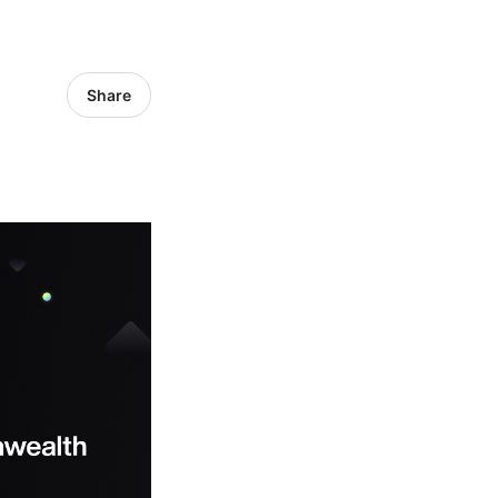
Share