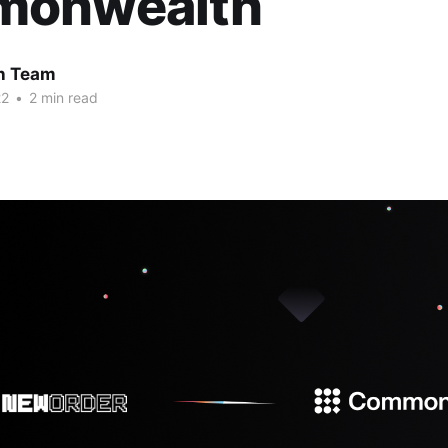
onwealth
 Team
22
•
2 min read