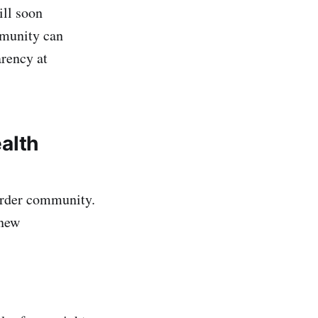
ll soon
mmunity can
arency at
alth
Order community.
 new