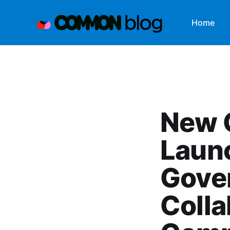
Home
New 
Laun
Gover
Colla