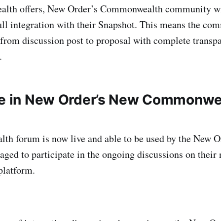
lth offers, New Order’s Commonwealth community wi
ull integration with their Snapshot. This means the co
 from discussion post to proposal with complete transp
.
te in New Order’s New Commonwe
h forum is now live and able to be used by the New 
aged to participate in the ongoing discussions on their
latform.