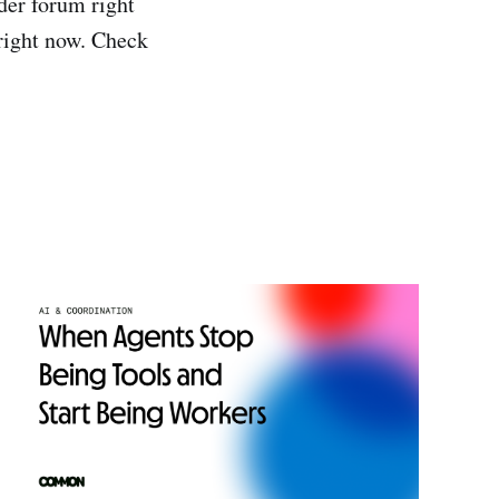
der forum right
 right now. Check