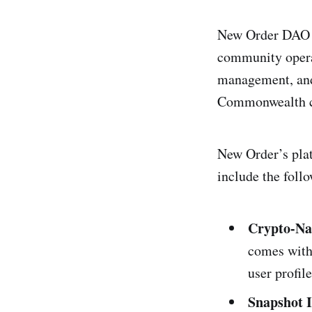
New Order DAO n
community operat
management, and
Commonwealth co
New Order’s pla
include the follo
Crypto-Na
comes with 
user profil
Snapshot 