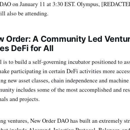
DAO on January 11 at 3:30 EST. Olympus, [REDACTED]
l also be attending.
w Order: A Community Led Ventu
es DeFi for All
 is to build a self-governing incubator positioned to as
ake participating in certain DeFi activities more acces
ng new asset classes, chain independence and machine 
nity includes some of the most accomplished and res
als and projects.
ing ventures, New Order DAO has built an extremely st
 that include Algorand, Injective Protocol, Balancer, an