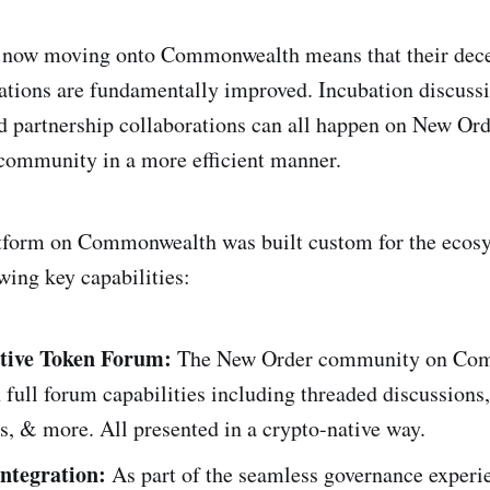
ow moving onto Commonwealth means that their dece
ions are fundamentally improved. Incubation discussi
 partnership collaborations can all happen on New Ord
mmunity in a more efficient manner.
tform on Commonwealth was built custom for the ecosy
wing key capabilities:
tive Token Forum:
The New Order community on Co
full forum capabilities including threaded discussions,
es, & more. All presented in a crypto-native way.
Integration:
As part of the seamless governance experi