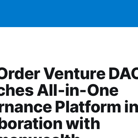
Order Venture DA
ches All-in-One
nance Platform i
boration with