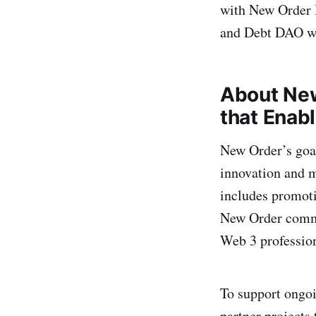
with New Order 
and Debt DAO wil
About Ne
that Enabl
New Order’s goal
innovation and m
includes promoti
New Order commu
Web 3 profession
To support ongo
partner projects