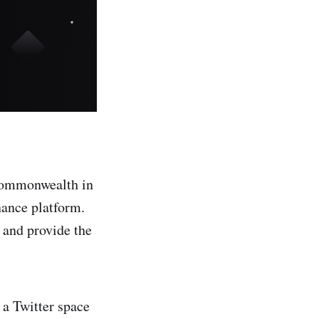
 Commonwealth in
ance platform.
 and provide the
a Twitter space