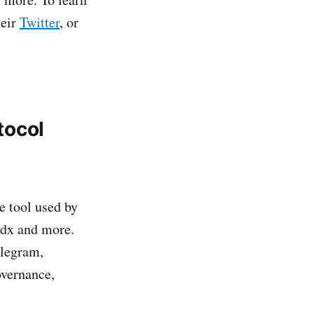
heir
Twitter
, or
tocol
 tool used by
ydx and more.
elegram,
overnance,