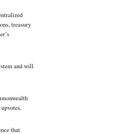
ntralized
ons, treasury
er’s
stem and will
mmonwealth
 upvotes,
ence that