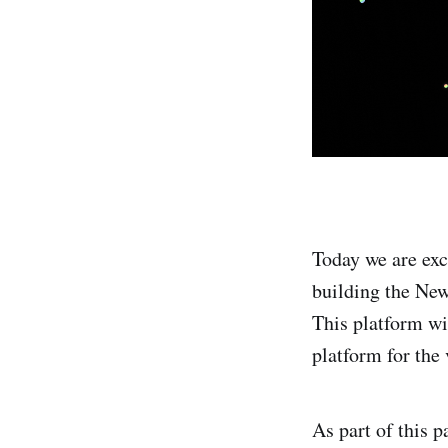
Today we are ex
building the Ne
This platform wi
platform for the 
As part of this 