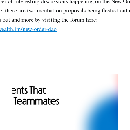
er of interesting discussions happening on the New Or
, there are two incubation proposals being fleshed out
s out and more by visiting the forum here:
ealth.im/new-order-dao