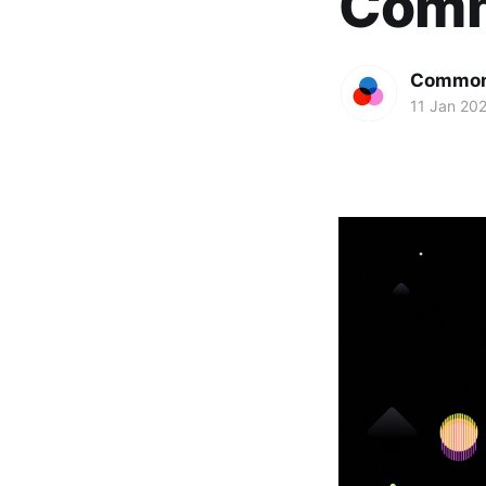
Comm
Common
11 Jan 20