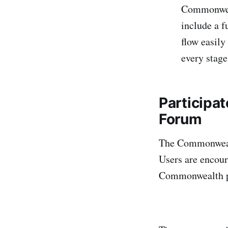
Commonwea
include a f
flow easily
every stage
Participa
Forum
The Commonwealt
Users are encour
Commonwealth p