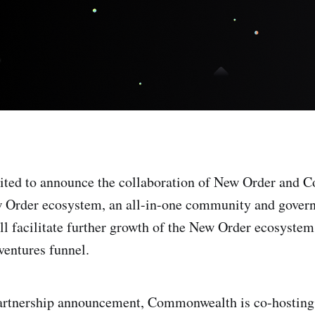
cited to announce the collaboration of New Order and
w Order ecosystem, an all-in-one community and govern
ll facilitate further growth of the New Order ecosystem
ventures funnel.
partnership announcement, Commonwealth is co-hosting 