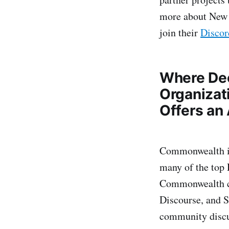
more about New 
join their
Discor
Where De
Organizat
Offers an 
Commonwealth is
many of the top 
Commonwealth co
Discourse, and S
community discu