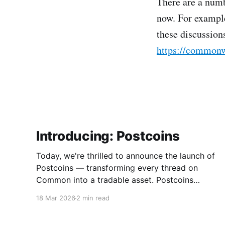
There are a numb
now. For example
these discussion
https://commonw
Introducing: Postcoins
Today, we're thrilled to announce the launch of
Postcoins — transforming every thread on
Common into a tradable asset. Postcoins
represent the next evolution in how
18 Mar 2026
2 min read
communities value content, reward
contributions, and surface quality signals in an