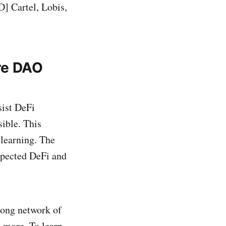
 Cartel, Lobis,
re DAO
sist DeFi
sible. This
learning. The
pected DeFi and
rong network of
d more. To learn