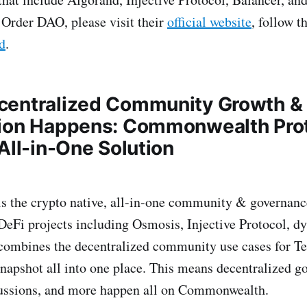
Order DAO, please visit their
official website
, follow t
d
.
centralized Community Growth &
ion Happens: Commonwealth Pro
All-in-One Solution
 the crypto native, all-in-one community & governance
DeFi projects including Osmosis, Injective Protocol, d
mbines the decentralized community use cases for T
napshot all into one place. This means decentralized g
ssions, and more happen all on Commonwealth.