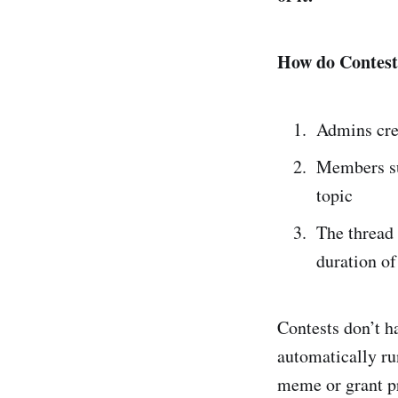
How do Contest
Admins cre
Members sub
topic
The thread 
duration of
Contests don’t ha
automatically ru
meme or grant p