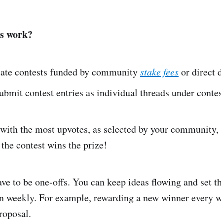
s work?
ate contests funded by community
stake fees
or direct 
mit contest entries as individual threads under contes
with the most upvotes, as selected by your community, 
 the contest wins the prize!
ve to be one-offs. You can keep ideas flowing and set th
n weekly. For example, rewarding a new winner every w
roposal.