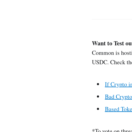
Want to Test ou
Common is hostin
USDC. Check th
If Crypto 
Bad Crypto
Based Tok
*To vote on thre