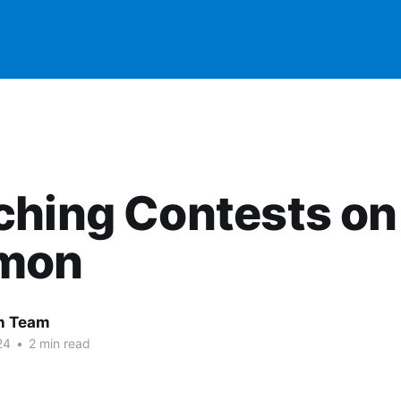
ching Contests on
mon
 Team
24
•
2 min read