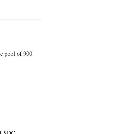
e pool of 900
1 USDC