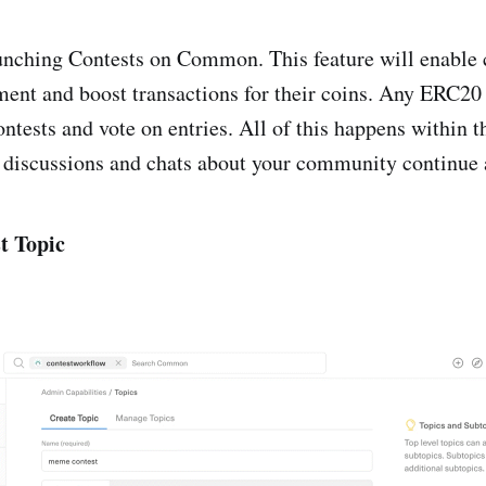
aunching Contests on Common. This feature will enable
ent and boost transactions for their coins. Any ERC20
ontests and vote on entries. All of this happens within 
iscussions and chats about your community continue 
t Topic