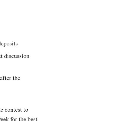
deposits
t discussion
after the
e contest to
eek for the best