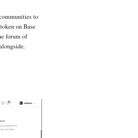
 communities to
 token on Base
the forum of
alongside.