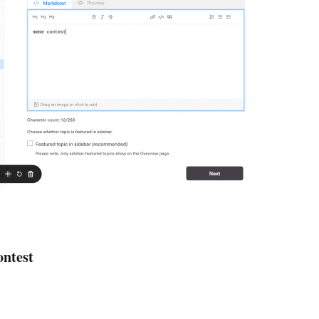
ntest