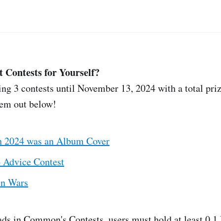
t Contests for Yourself?
g 3 contests until November 13, 2024 with a total priz
em out below!
in 2024 was an Album Cover
 Advice Contest
en Wars
ads in Common's Contests, users must hold at least 0.