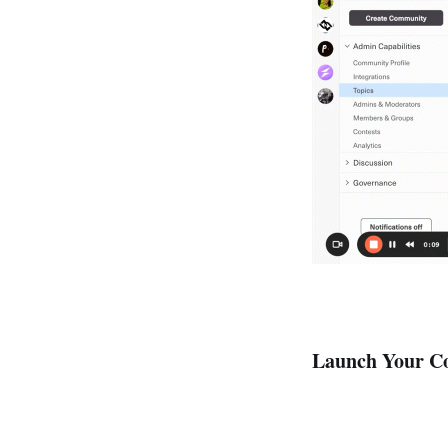
Launch Your Co