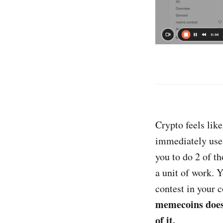
Crypto feels lik
immediately use i
you to do 2 of th
a unit of work. 
contest in your
memecoins does 
of it.