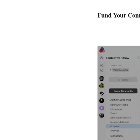
Fund Your Cont