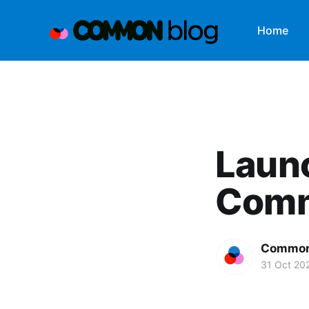
Home
Laun
Com
Common
31 Oct 20