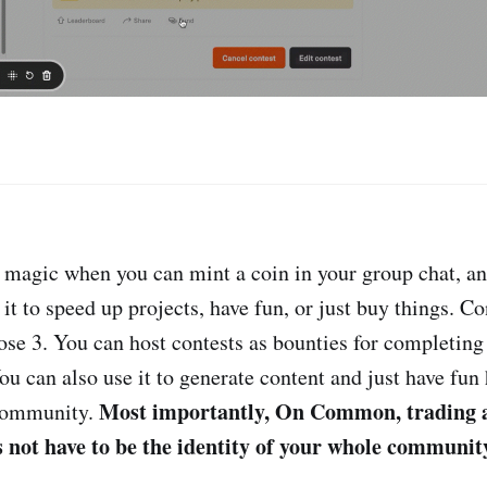
e magic when you can mint a coin in your group chat, a
t to speed up projects, have fun, or just buy things. Co
ose 3. You can host contests as bounties for completing 
You can also use it to generate content and just have fu
Most importantly, On Common, trading 
 community.
not have to be the identity of your whole community