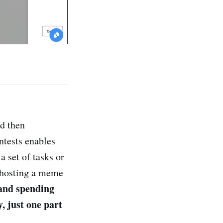
nd then
ntests enables
a set of tasks or
n hosting a meme
and spending
, just one part