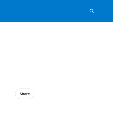
Share