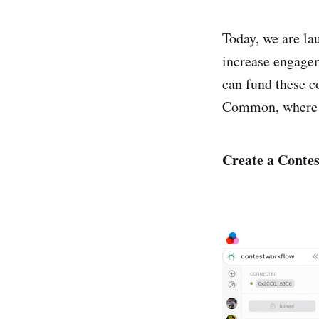
Today, we are l
increase engagem
can fund these c
Common, where d
Create a Contes