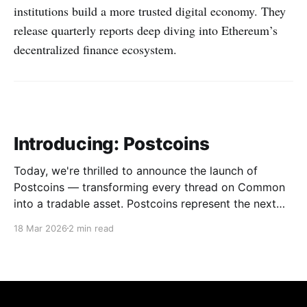
institutions build a more trusted digital economy. They
release quarterly reports deep diving into Ethereum’s
decentralized finance ecosystem.
Introducing: Postcoins
Today, we're thrilled to announce the launch of
Postcoins — transforming every thread on Common
into a tradable asset. Postcoins represent the next
evolution in how communities value content, reward
18 Mar 2026
2 min read
contributions, and surface quality signals in an
increasingly noisy digital landscape. What Are
Postcoins? Postcoins are tokenized threads that