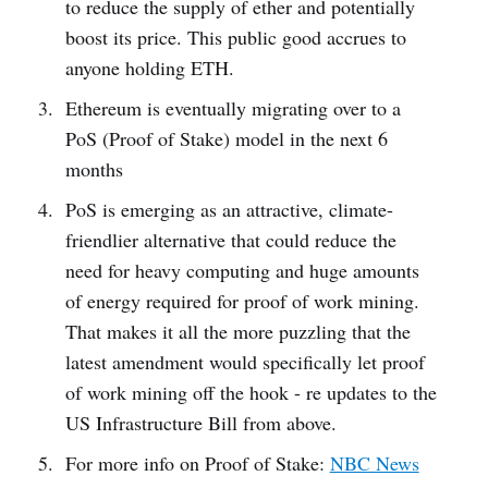
to reduce the supply of ether and potentially
boost its price. This public good accrues to
anyone holding ETH.
Ethereum is eventually migrating over to a
PoS (Proof of Stake) model in the next 6
months
PoS is emerging as an attractive, climate-
friendlier alternative that could reduce the
need for heavy computing and huge amounts
of energy required for proof of work mining.
That makes it all the more puzzling that the
latest amendment would specifically let proof
of work mining off the hook - re updates to the
US Infrastructure Bill from above.
For more info on Proof of Stake:
NBC News