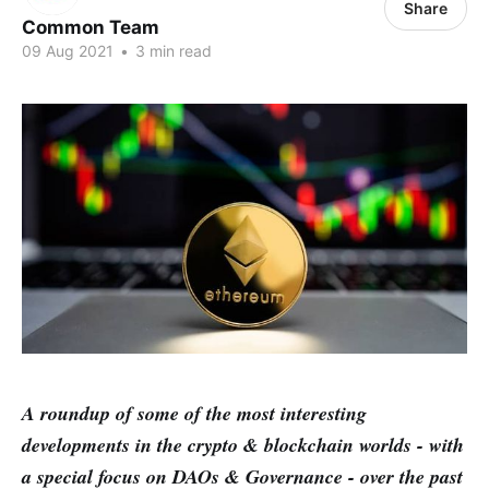
Share
Common Team
09 Aug 2021
•
3 min read
A roundup of some of the most interesting
developments in the crypto & blockchain worlds - with
a special focus on DAOs & Governance - over the past