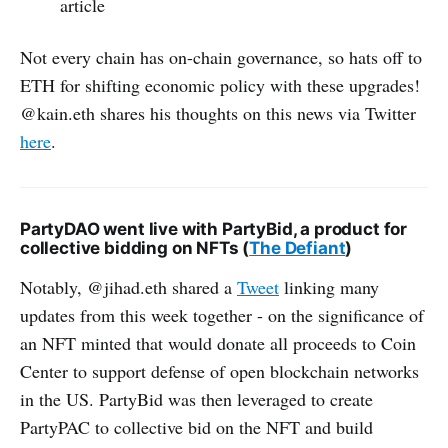
article
Not every chain has on-chain governance, so hats off to
ETH for shifting economic policy with these upgrades!
@kain.eth shares his thoughts on this news via Twitter
here
.
PartyDAO went live with PartyBid, a product for
collective bidding on NFTs (
The Defiant
)
Notably, @jihad.eth shared a
Tweet
linking many
updates from this week together - on the significance of
an NFT minted that would donate all proceeds to Coin
Center to support defense of open blockchain networks
in the US. PartyBid was then leveraged to create
PartyPAC to collective bid on the NFT and build