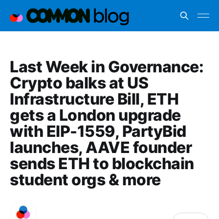
Last Week in Governance:
Crypto balks at US
Infrastructure Bill, ETH
gets a London upgrade
with EIP-1559, PartyBid
launches, AAVE founder
sends ETH to blockchain
student orgs & more