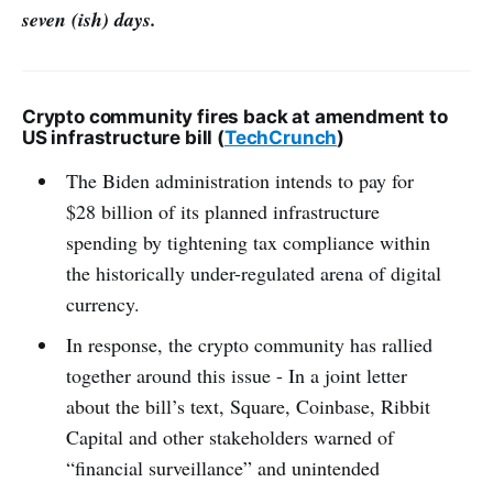
seven (ish) days.
Crypto community fires back at amendment to
US infrastructure bill (
TechCrunch
)
The Biden administration intends to pay for
$28 billion of its planned infrastructure
spending by tightening tax compliance within
the historically under-regulated arena of digital
currency.
In response, the crypto community has rallied
together around this issue - In a joint letter
about the bill’s text, Square, Coinbase, Ribbit
Capital and other stakeholders warned of
“financial surveillance” and unintended