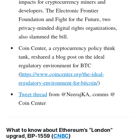
impacts for cryptocurrency miners and
developers. The Electronic Frontier
Foundation and Fight for the Future, two
privacy-minded digital rights organizations,
also slammed the bill.
Coin Center, a cryptocurrency policy think
tank, reshared a blog post on the ideal
regulatory environment for BTC
(
https://www.coincenter.org/the-ideal-
regulatory-environment-for-bitcoin/
)
Tweet thread
from @NeerajKA, comms @
Coin Center
What to know about Ethereum’s “London”
upgrad, EIP-1559 (
CNBC
)