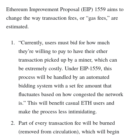
Ethereum Improvement Proposal (EIP) 1559 aims to
change the way transaction fees, or “gas fees,” are
estimated.
“Currently, users must bid for how much
they’re willing to pay to have their ether
transaction picked up by a miner, which can
be extremely costly. Under EIP-1559, this
process will be handled by an automated
bidding system with a set fee amount that
fluctuates based on how congested the network
is.” This will benefit casual ETH users and
make the process less intimidating.
Part of every transaction fee will be burned
(removed from circulation), which will begin