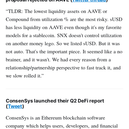
“TLDR: The lowest liquidity assets on AAVE or
Compound from utilization % are the most risky. sUSD
has less liquidity on AAVE even though it's my favorite
models for a stablecoin. SNX doesn't control utilization
on another money lego. So we listed sUSD. But it was
not auto. That's the important piece. It seemed like a no
brainer, and it wasn't. We had every reason from a
relationship/partnership perspective to fast track it, and
we slow rolled it.”
ConsenSys launched their Q2 DeFi report
(
Tweet
)
ConsenSys is an Ethereum blockchain software
company which helps users, developers, and financial