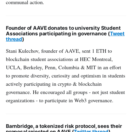
communal action.
Founder of AAVE donates to university Student
Associations participating in governance (
Tweet
thread
)
Stani Kulechov, founder of AAVE, sent 1 ETH to
blockchain student associations at HEC Montreal,
UCLA, Berkeley, Penn, Columbia & MIT in an effort
to promote diversity, curiosity and optimism in students
actively participating in crypto & blockchain
governance. He encouraged all groups - not just student
organizations - to participate in Web3 governance.
Barnbridge, a tokenized risk protocol, sees their
proposal rejected on AAVE (
Twitter thread
)