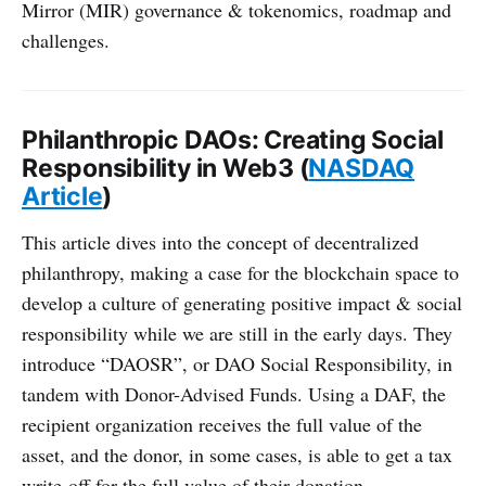
Mirror (MIR) governance & tokenomics, roadmap and
challenges.
Philanthropic DAOs: Creating Social
Responsibility in Web3 (
NASDAQ
Article
)
This article dives into the concept of decentralized
philanthropy, making a case for the blockchain space to
develop a culture of generating positive impact & social
responsibility while we are still in the early days. They
introduce “DAOSR”, or DAO Social Responsibility, in
tandem with Donor-Advised Funds. Using a DAF, the
recipient organization receives the full value of the
asset, and the donor, in some cases, is able to get a tax
write-off for the full value of their donation.