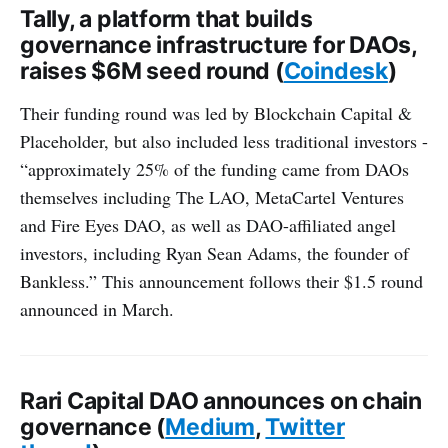
Tally, a platform that builds
governance infrastructure for DAOs,
raises $6M seed round (
Coindesk
)
Their funding round was led by Blockchain Capital &
Placeholder, but also included less traditional investors -
“approximately 25% of the funding came from DAOs
themselves including The LAO, MetaCartel Ventures
and Fire Eyes DAO, as well as DAO-affiliated angel
investors, including Ryan Sean Adams, the founder of
Bankless.” This announcement follows their $1.5 round
announced in March.
Rari Capital DAO announces on chain
governance (
Medium
,
Twitter