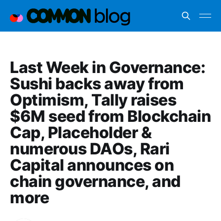
Last Week in Governance:
Sushi backs away from
Optimism, Tally raises
$6M seed from Blockchain
Cap, Placeholder &
numerous DAOs, Rari
Capital announces on
chain governance, and
more