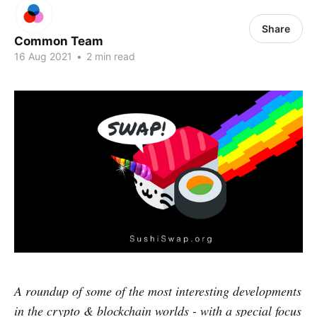
Share
Common Team
16 Aug 2021
•
2 min read
A roundup of some of the most interesting developments
in the crypto & blockchain worlds - with a special focus