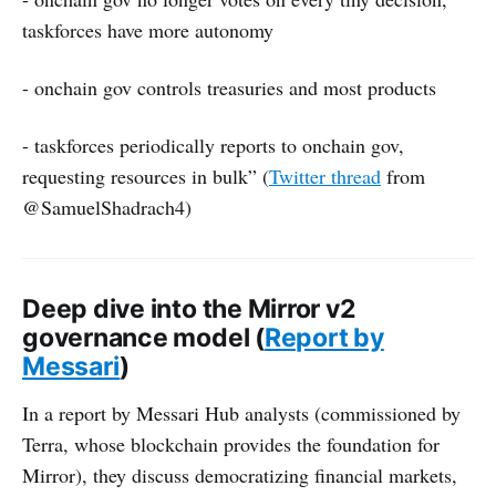
taskforces have more autonomy
- onchain gov controls treasuries and most products
- taskforces periodically reports to onchain gov,
requesting resources in bulk” (
Twitter thread
from
@SamuelShadrach4)
Deep dive into the Mirror v2
governance model (
Report by
Messari
)
In a report by Messari Hub analysts (commissioned by
Terra, whose blockchain provides the foundation for
Mirror), they discuss democratizing financial markets,