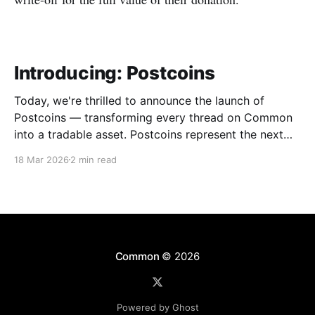
Introducing: Postcoins
Today, we're thrilled to announce the launch of
Postcoins — transforming every thread on Common
into a tradable asset. Postcoins represent the next
evolution in how communities value content, reward
18 Mar 2026
2 min read
contributions, and surface quality signals in an
increasingly noisy digital landscape. What Are
Postcoins? Postcoins are tokenized threads that
Common
© 2026
Powered by Ghost