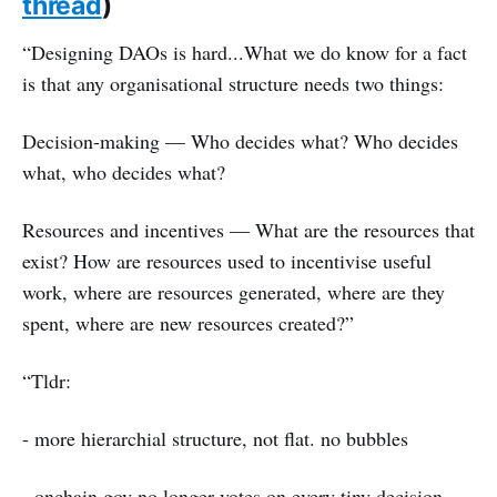
thread
)
“Designing DAOs is hard...What we do know for a fact
is that any organisational structure needs two things:
Decision-making — Who decides what? Who decides
what, who decides what?
Resources and incentives — What are the resources that
exist? How are resources used to incentivise useful
work, where are resources generated, where are they
spent, where are new resources created?”
“Tldr:
- more hierarchial structure, not flat. no bubbles
- onchain gov no longer votes on every tiny decision,