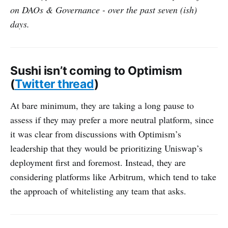
on DAOs & Governance - over the past seven (ish)
days.
Sushi isn’t coming to Optimism
(
Twitter thread
)
At bare minimum, they are taking a long pause to
assess if they may prefer a more neutral platform, since
it was clear from discussions with Optimism’s
leadership that they would be prioritizing Uniswap’s
deployment first and foremost. Instead, they are
considering platforms like Arbitrum, which tend to take
the approach of whitelisting any team that asks.