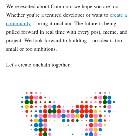
We’re excited about Common, we hope you are too.
Whether you’re a tenured developer or want to
create a
community
—bring it onchain. The future is being
pulled forward in real time with every post, meme, and
project. We look forward to building—no idea is too
small or too ambitious.
Let’s create onchain together.