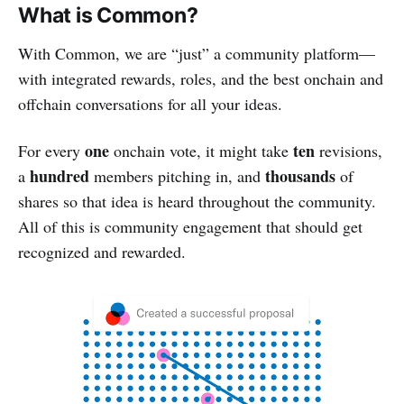
What is Common?
With Common, we are “just” a community platform—
with integrated rewards, roles, and the best onchain and
offchain conversations for all your ideas.
one
ten
For every
onchain vote, it might take
revisions,
hundred
thousands
a
members pitching in, and
of
shares so that idea is heard throughout the community.
All of this is community engagement that should get
recognized and rewarded.