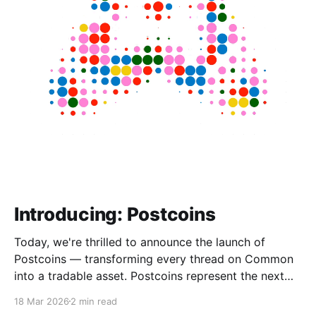
Introducing: Postcoins
Today, we're thrilled to announce the launch of
Postcoins — transforming every thread on Common
into a tradable asset. Postcoins represent the next
evolution in how communities value content, reward
18 Mar 2026
2 min read
contributions, and surface quality signals in an