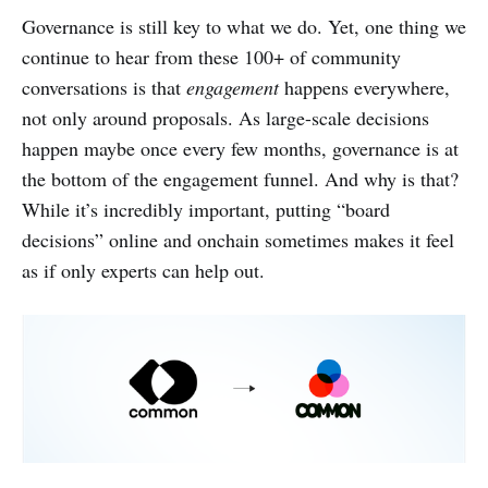
Governance is still key to what we do. Yet, one thing we
continue to hear from these 100+ of community
conversations is that
engagement
happens everywhere,
not only around proposals. As large-scale decisions
happen maybe once every few months, governance is at
the bottom of the engagement funnel. And why is that?
While it’s incredibly important, putting “board
decisions” online and onchain sometimes makes it feel
as if only experts can help out.