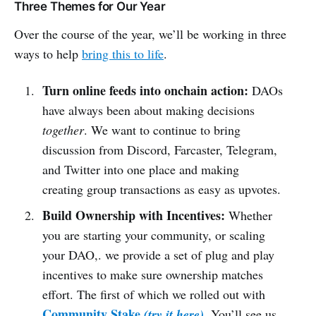
Three Themes for Our Year
Over the course of the year, we’ll be working in three
ways to help
bring this to life
.
Turn online feeds into onchain action:
DAOs
have always been about making decisions
together
. We want to continue to bring
discussion from Discord, Farcaster, Telegram,
and Twitter into one place and making
creating group transactions as easy as upvotes.
Build Ownership with Incentives:
Whether
you are starting your community, or scaling
your DAO,. we provide a set of plug and play
incentives to make sure ownership matches
effort. The first of which we rolled out with
Community Stake
.
(try it here)
You’ll see us