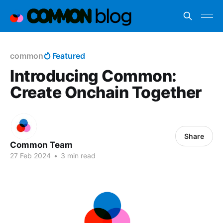
common
Featured
Introducing Common:
Create Onchain Together
Share
Common Team
27 Feb 2024
•
3 min read