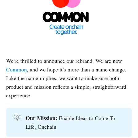
We're thrilled to announce our rebrand. We are now
Common
, and we hope it’s more than a name change.
Like the name implies, we want to make sure both
product and mission reflects a simple, straightforward
experience.
Our Mission:
💡
Enable Ideas to Come To
Life, Onchain