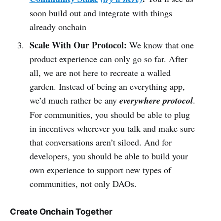
soon build out and integrate with things
already onchain
Scale With Our Protocol:
We know that one
product experience can only go so far. After
all, we are not here to recreate a walled
garden. Instead of being an everything app,
we’d much rather be any
everywhere protocol
.
For communities, you should be able to plug
in incentives wherever you talk and make sure
that conversations aren’t siloed. And for
developers, you should be able to build your
own experience to support new types of
communities, not only DAOs.
Create Onchain Together