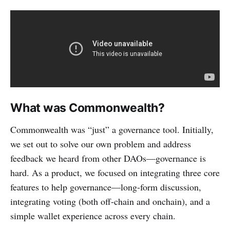
What was Commonwealth?
Commonwealth was “just” a governance tool. Initially,
we set out to solve our own problem and address
feedback we heard from other DAOs—governance is
hard. As a product, we focused on integrating three core
features to help governance—long-form discussion,
integrating voting (both off-chain and onchain), and a
simple wallet experience across every chain.