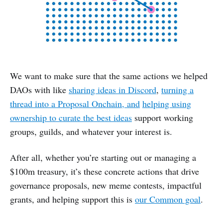
We want to make sure that the same actions we helped
DAOs with like
sharing ideas in Discord
,
turning a
thread into a Proposal Onchain, and
helping using
ownership to curate the best ideas
support working
groups, guilds, and whatever your interest is.
After all, whether you’re starting out or managing a
$100m treasury, it’s these concrete actions that drive
governance proposals, new meme contests, impactful
grants, and helping support this is
our Common goal
.