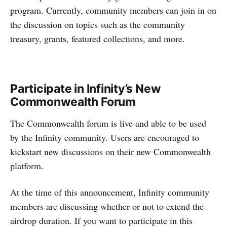
program. Currently, community members can join in on
the discussion on topics such as the community
treasury, grants, featured collections, and more.
Participate in Infinity’s New
Commonwealth Forum
The Commonwealth forum is live and able to be used
by the Infinity community. Users are encouraged to
kickstart new discussions on their new Commonwealth
platform.
At the time of this announcement, Infinity community
members are discussing whether or not to extend the
airdrop duration. If you want to participate in this