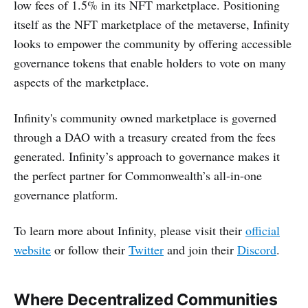
low fees of 1.5% in its NFT marketplace. Positioning
itself as the NFT marketplace of the metaverse, Infinity
looks to empower the community by offering accessible
governance tokens that enable holders to vote on many
aspects of the marketplace.
Infinity's community owned marketplace is governed
through a DAO with a treasury created from the fees
generated. Infinity’s approach to governance makes it
the perfect partner for Commonwealth’s all-in-one
governance platform.
To learn more about Infinity, please visit their
official
website
or follow their
Twitter
and join their
Discord
.
Where Decentralized Communities