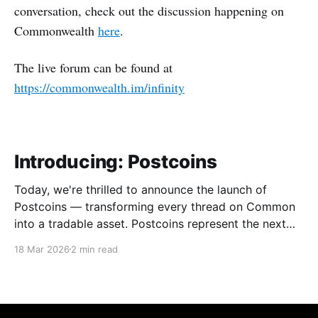
conversation, check out the discussion happening on
Commonwealth
here
.
The live forum can be found at
https://commonwealth.im/infinity
Introducing: Postcoins
Today, we're thrilled to announce the launch of
Postcoins — transforming every thread on Common
into a tradable asset. Postcoins represent the next
evolution in how communities value content, reward
18 Mar 2026
2 min read
contributions, and surface quality signals in an
increasingly noisy digital landscape. What Are
Postcoins? Postcoins are tokenized threads that