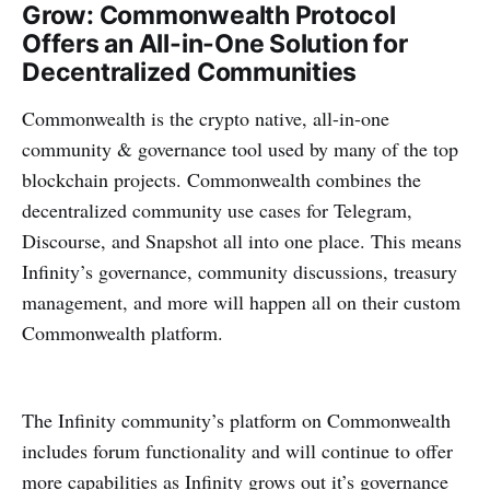
Grow: Commonwealth Protocol
Offers an All-in-One Solution for
Decentralized Communities
Commonwealth is the crypto native, all-in-one
community & governance tool used by many of the top
blockchain projects. Commonwealth combines the
decentralized community use cases for Telegram,
Discourse, and Snapshot all into one place. This means
Infinity’s governance, community discussions, treasury
management, and more will happen all on their custom
Commonwealth platform.
The Infinity community’s platform on Commonwealth
includes forum functionality and will continue to offer
more capabilities as Infinity grows out it’s governance