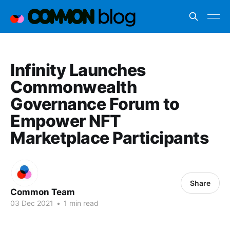
Infinity Launches
Commonwealth
Governance Forum to
Empower NFT
Marketplace Participants
Share
Common Team
03 Dec 2021
•
1 min read