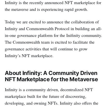
Infinity is the recently announced NFT marketplace for
the metaverse and is experiencing rapid growth.
Today we are excited to announce the collaboration of
Infinity and Commonwealth Protocol in building an all-
in-one governance platform for the Inifinity community.
The Commonwealth team is excited to facilitate the
governance activities that will continue to grow
Infinity’s NFT marketplace.
About Infinity: A Community Driven
NFT Marketplace for the Metaverse
Infinity is a community driven, decentralized NFT
marketplace built for the future of discovering,
developing, and owning NFTs. Infinity also offers the