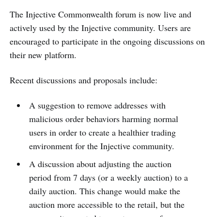
The Injective Commonwealth forum is now live and
actively used by the Injective community. Users are
encouraged to participate in the ongoing discussions on
their new platform.
Recent discussions and proposals include:
A suggestion to remove addresses with
malicious order behaviors harming normal
users in order to create a healthier trading
environment for the Injective community.
A discussion about adjusting the auction
period from 7 days (or a weekly auction) to a
daily auction. This change would make the
auction more accessible to the retail, but the