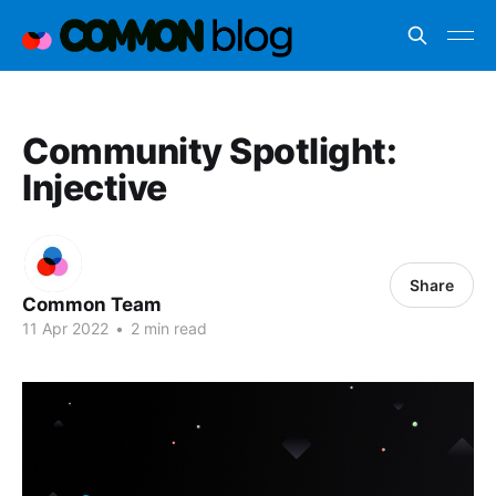
Community Spotlight:
Injective
Share
Common Team
11 Apr 2022
•
2 min read