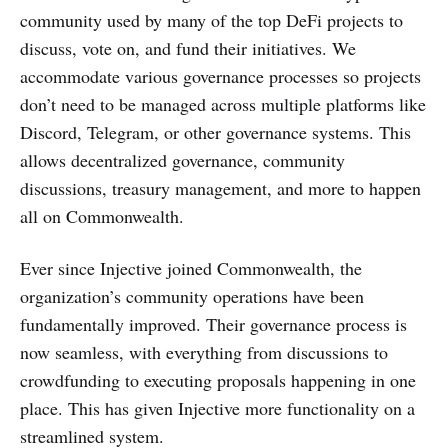
community used by many of the top DeFi projects to
discuss, vote on, and fund their initiatives. We
accommodate various governance processes so projects
don’t need to be managed across multiple platforms like
Discord, Telegram, or other governance systems. This
allows decentralized governance, community
discussions, treasury management, and more to happen
all on Commonwealth.
Ever since Injective joined Commonwealth, the
organization’s community operations have been
fundamentally improved. Their governance process is
now seamless, with everything from discussions to
crowdfunding to executing proposals happening in one
place. This has given Injective more functionality on a
streamlined system.