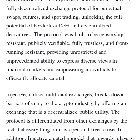
fully decentralized exchange protocol for perpetual
swaps, futures, and spot trading, unlocking the full
potential of borderless DeFi and decentralized
derivatives. The protocol was built to be censorship-
resistant, publicly verifiable, fully trustless, and front-
running resistant, providing unrestricted and
unprecedented ability to express diverse views in
financial markets and empowering individuals to
efficiently allocate capital.
Injective, unlike traditional exchanges, breaks down
barriers of entry to the crypto industry by offering an
exchange that is a decentralized public utility. The
protocol is differentiated from other exchanges by the
fact that everything on it is open and free to use. In
addition, Injective created a model that rewards relayers