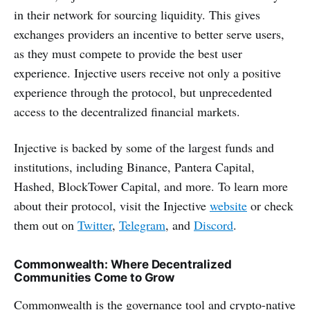
in their network for sourcing liquidity. This gives
exchanges providers an incentive to better serve users,
as they must compete to provide the best user
experience. Injective users receive not only a positive
experience through the protocol, but unprecedented
access to the decentralized financial markets.
Injective is backed by some of the largest funds and
institutions, including Binance, Pantera Capital,
Hashed, BlockTower Capital, and more. To learn more
about their protocol, visit the Injective
website
or check
them out on
Twitter
,
Telegram
, and
Discord
.
Commonwealth: Where Decentralized
Communities Come to Grow
Commonwealth is the governance tool and crypto-native