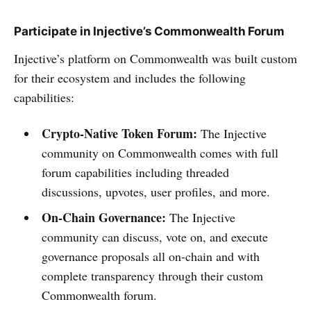
Participate in Injective’s Commonwealth Forum
Injective’s platform on Commonwealth was built custom
for their ecosystem and includes the following
capabilities:
Crypto-Native Token Forum:
The Injective
community on Commonwealth comes with full
forum capabilities including threaded
discussions, upvotes, user profiles, and more.
On-Chain Governance:
The Injective
community can discuss, vote on, and execute
governance proposals all on-chain and with
complete transparency through their custom
Commonwealth forum.