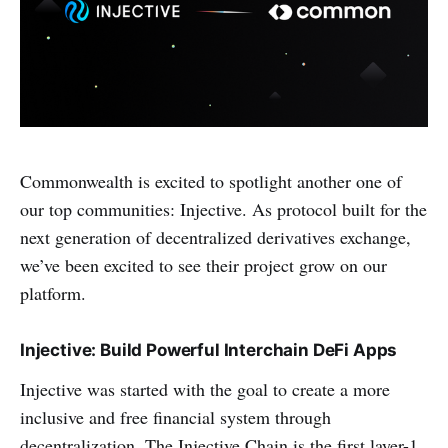
Commonwealth is excited to spotlight another one of
our top communities: Injective. As protocol built for the
next generation of decentralized derivatives exchange,
we’ve been excited to see their project grow on our
platform.
Injective: Build Powerful Interchain DeFi Apps
Injective was started with the goal to create a more
inclusive and free financial system through
decentralization. The Injective Chain is the first layer-1