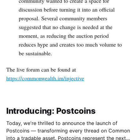
community wanted to create a space for
discussion before turning it into an official
proposal. Several community members
suggested that no change is needed at the
moment, as reducing the auction period
reduces hype and creates too much volume to
be sustainable.
The live forum can be found at
https://commonwealth.im/injective
Introducing: Postcoins
Today, we're thrilled to announce the launch of
Postcoins — transforming every thread on Common
into a tradable asset. Postcoins represent the next