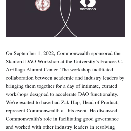
On September 1, 2022, Commonwealth sponsored the
Stanford DAO Workshop at the University’s Frances C.
Arrillaga Alumni Center. The workshop facilitated
collaboration between academic and industry leaders by
bringing them together for a day of intimate, curated
workshops designed to accelerate DAO functionality.
We’re excited to have had Zak Hap, Head of Product,
represent Commonwealth at this event. He discussed
Commonwealth’s role in facilitating good governance
and worked with other industry leaders in resolving