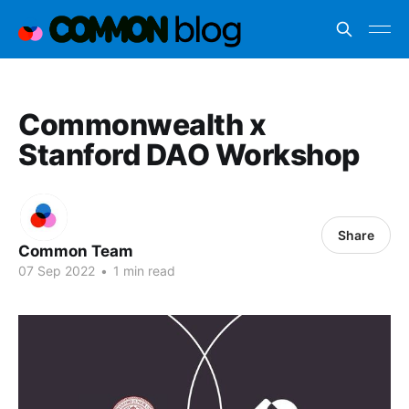
Commonwealth x
Stanford DAO Workshop
Share
Common Team
07 Sep 2022
•
1 min read