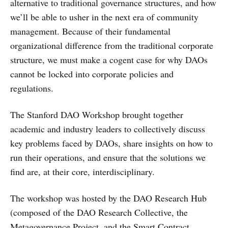
alternative to traditional governance structures, and how
we’ll be able to usher in the next era of community
management. Because of their fundamental
organizational difference from the traditional corporate
structure, we must make a cogent case for why DAOs
cannot be locked into corporate policies and
regulations.
The Stanford DAO Workshop brought together
academic and industry leaders to collectively discuss
key problems faced by DAOs, share insights on how to
run their operations, and ensure that the solutions we
find are, at their core, interdisciplinary.
The workshop was hosted by the DAO Research Hub
(composed of the DAO Research Collective, the
Metagovernance Project, and the Smart Contract