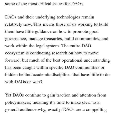
some of the most critical issues for DAOs.
DAOs and their underlying technologies remain
relatively new. This means those of us working to build
them have little guidance on how to promote good
governance, manage treasuries, build communities, and
work within the legal system. The entire DAO
ecosystem is conducting research on how to move
forward, but much of the best operational understanding
has been caught within specific DAO communities or
hidden behind academic disciplines that have little to do
with DAOs or web3.
Yet DAOs continue to gain traction and attention from
policymakers, meaning it’s time to make clear to a
general audience why, exactly, DAOs are a compelling