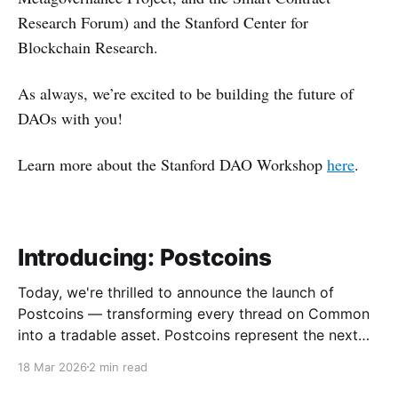
Research Forum) and the Stanford Center for
Blockchain Research.
As always, we’re excited to be building the future of
DAOs with you!
Learn more about the Stanford DAO Workshop
here
.
Introducing: Postcoins
Today, we're thrilled to announce the launch of
Postcoins — transforming every thread on Common
into a tradable asset. Postcoins represent the next
evolution in how communities value content, reward
18 Mar 2026
2 min read
contributions, and surface quality signals in an