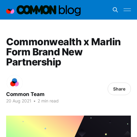
Commonwealth x Marlin
Form Brand New
Partnership
Share
Common Team
20 Aug 2021
•
2 min read