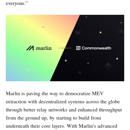
everyone.”
Marlin is paving the way to democratize MEV
extraction with decentralized systems across the globe
through better relay networks and enhanced throughput
from the ground up, by starting to build from
underneath their core layers. With Marlin’s advanced