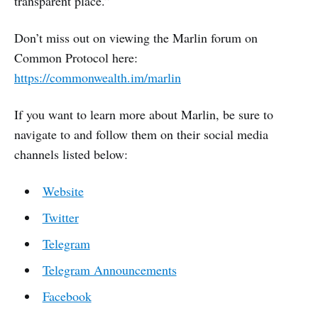
transparent place.”
Don’t miss out on viewing the Marlin forum on
Common Protocol here:
https://commonwealth.im/marlin
If you want to learn more about Marlin, be sure to
navigate to and follow them on their social media
channels listed below:
Website
Twitter
Telegram
Telegram Announcements
Facebook