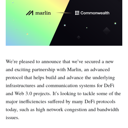
We’re pleased to announce that we’ve secured a new
and exciting partnership with Marlin, an advanced
protocol that helps build and advance the underlying
infrastructures and communication systems for DeFi
and Web 3.0 projects. It’s looking to tackle some of the
major inefficiencies suffered by many DeFi protocols
today, such as high network congestion and bandwidth
issues.