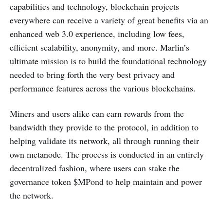
capabilities and technology, blockchain projects
everywhere can receive a variety of great benefits via an
enhanced web 3.0 experience, including low fees,
efficient scalability, anonymity, and more. Marlin’s
ultimate mission is to build the foundational technology
needed to bring forth the very best privacy and
performance features across the various blockchains.
Miners and users alike can earn rewards from the
bandwidth they provide to the protocol, in addition to
helping validate its network, all through running their
own metanode. The process is conducted in an entirely
decentralized fashion, where users can stake the
governance token $MPond to help maintain and power
the network.