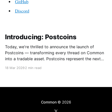
GitHub
Discord
Introducing: Postcoins
Today, we're thrilled to announce the launch of
Postcoins — transforming every thread on Common
into a tradable asset. Postcoins represent the next
evolution in how communities value content, reward
18 Mar 2026
2 min read
contributions, and surface quality signals in an
increasingly noisy digital landscape. What Are
Postcoins? Postcoins are tokenized threads that
Common
© 2026