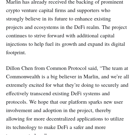
Marlin has already received the backing of prominent
crypto venture capital firms and supporters who
strongly believe in its future to enhance existing
projects and ecosystems in the DeFi realm. The project
continues to strive forward with additional capital
injections to help fuel its growth and expand its digital
footprint.
Dillon Chen from Common Protocol said, “The team at
Commonwealth is a big believer in Marlin, and we’re all
extremely excited for what they’re doing to securely and
effectively transcend existing DeFi systems and
protocols. We hope that our platform sparks new user
involvement and adoption in the project, thereby
allowing for more decentralized applications to utilize
its technology to make DeFi a safer and more