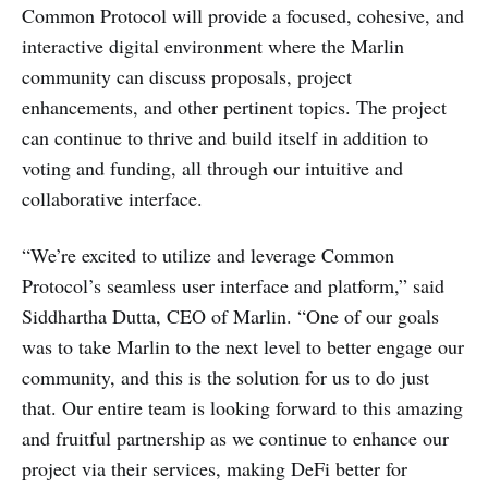
Common Protocol will provide a focused, cohesive, and
interactive digital environment where the Marlin
community can discuss proposals, project
enhancements, and other pertinent topics. The project
can continue to thrive and build itself in addition to
voting and funding, all through our intuitive and
collaborative interface.
“We’re excited to utilize and leverage Common
Protocol’s seamless user interface and platform,” said
Siddhartha Dutta, CEO of Marlin. “One of our goals
was to take Marlin to the next level to better engage our
community, and this is the solution for us to do just
that. Our entire team is looking forward to this amazing
and fruitful partnership as we continue to enhance our
project via their services, making DeFi better for