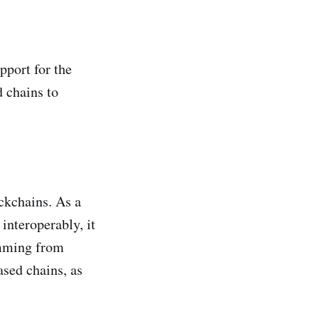
pport for the
 chains to
ckchains. As a
interoperably, it
emming from
sed chains, as