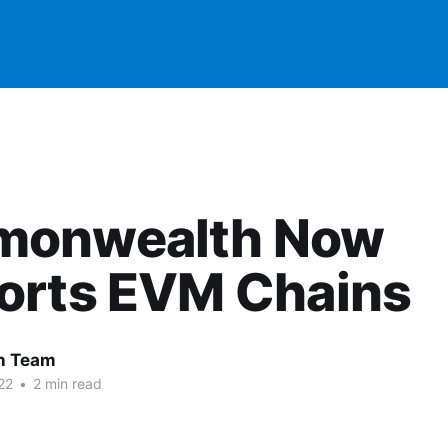
onwealth Now
orts EVM Chains
 Team
22
•
2 min read