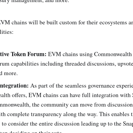
VM chains will be built custom for their ecosystems a
ities:
tive Token Forum:
EVM chains using Commonwealth 
orum capabilities including threaded discussions, upvote
nd more.
Integration:
As part of the seamless governance experi
th offers, EVM chains can have full integration with
mmonwealth, the community can move from discussion 
th complete transparency along the way. This enables t
o consider the entire discussion leading up to the Sna
en deciding on their vote.