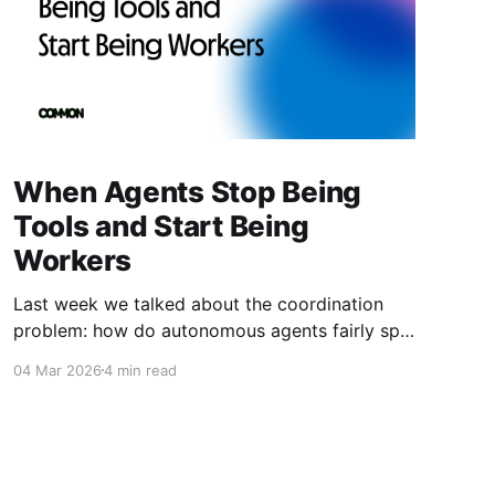
When Agents Stop Being
Tools and Start Being
Workers
Last week we talked about the coordination
problem: how do autonomous agents fairly split
value when they work together? This week is
04 Mar 2026
4 min read
about what happens next. What happens when
agents don't just coordinate—they compete.
When they don't just follow instructions—they
optimize for outcomes. When