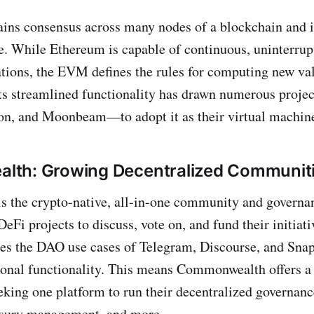
ns consensus across many nodes of a blockchain and i
e. While Ethereum is capable of continuous, uninterrup
ions, the EVM defines the rules for computing new val
Its streamlined functionality has drawn numerous proj
on, and Moonbeam—to adopt it as their virtual machin
th: Growing Decentralized Communit
 the crypto-native, all-in-one community and governan
eFi projects to discuss, vote on, and fund their initiati
es the DAO use cases of Telegram, Discourse, and Snap
ional functionality. This means Commonwealth offers a 
eking one platform to run their decentralized governa
easury management, and more.