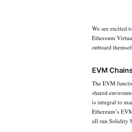
We are excited t
Ethereum Virtua
onboard themselv
EVM Chains:
The EVM functio
shared environme
is integral to m
Ethereum’s EVM,
all run Solidity