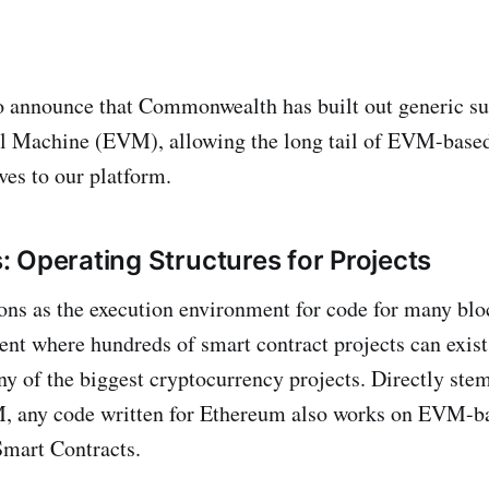
o announce that Commonwealth has built out generic su
l Machine (EVM), allowing the long tail of EVM-based
es to our platform.
 Operating Structures for Projects
ns as the execution environment for code for many blo
nt where hundreds of smart contract projects can exist 
any of the biggest cryptocurrency projects. Directly st
 any code written for Ethereum also works on EVM-ba
 Smart Contracts.