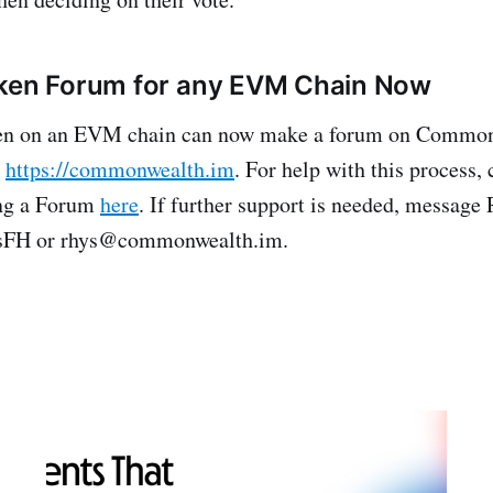
oken Forum for any EVM Chain Now
n on an EVM chain can now make a forum on Common
t
https://commonwealth.im
. For help with this process,
ing a Forum
here
. If further support is needed, message
FH or rhys@commonwealth.im.