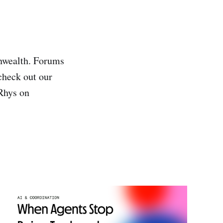
wealth. Forums
 check out our
 Rhys on