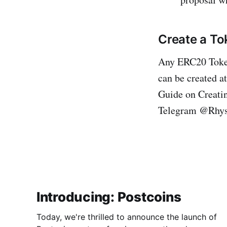
Create a T
Any ERC20 Toke
can be created a
Guide on Creat
Telegram @Rhys
Introducing: Postcoins
Today, we're thrilled to announce the launch of