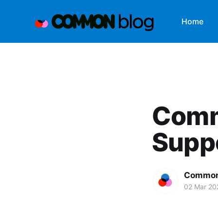
Home
Comm
Supp
Common
02 Mar 20