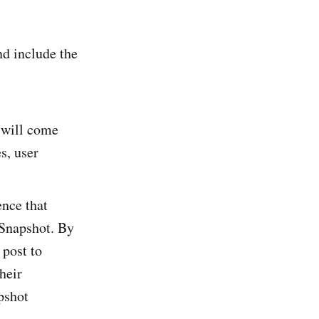
nd include the
will come
s, user
ence that
 Snapshot. By
post to
heir
pshot