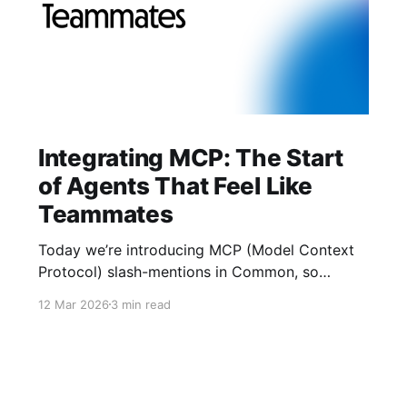
Integrating MCP: The Start
of Agents That Feel Like
Teammates
Today we’re introducing MCP (Model Context
Protocol) slash-mentions in Common, so
people and agents can finally work side-by-
12 Mar 2026
3 min read
side in the same thread. We’ve learned two
things: crypto UX gets buried in tabs, and AI
agents underperform when they lack context.
MCP gives us a shared