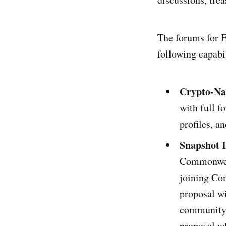
The forums for E
following capabil
Crypto-Na
with full f
profiles, a
Snapshot 
Commonweal
joining Co
proposal wi
community t
proposal wh