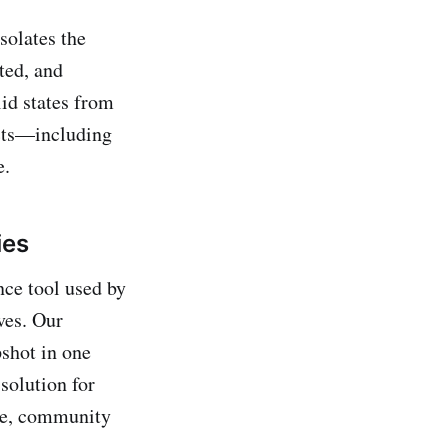
solates the
ted, and
id states from
ects—including
e.
ies
ce tool used by
ves. Our
shot in one
solution for
nce, community