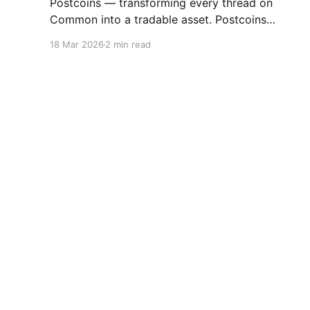
Postcoins — transforming every thread on
Common into a tradable asset. Postcoins
represent the next evolution in how
18 Mar 2026
2 min read
communities value content, reward
contributions, and surface quality signals in an
increasingly noisy digital landscape. What Are
Postcoins? Postcoins are tokenized threads
that