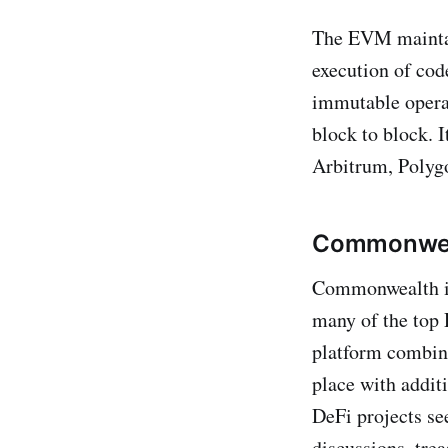
The EVM maintai
execution of cod
immutable operat
block to block. 
Arbitrum, Polyg
Commonweal
Commonwealth is
many of the top D
platform combin
place with addit
DeFi projects se
discussions, tr