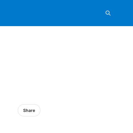
Share