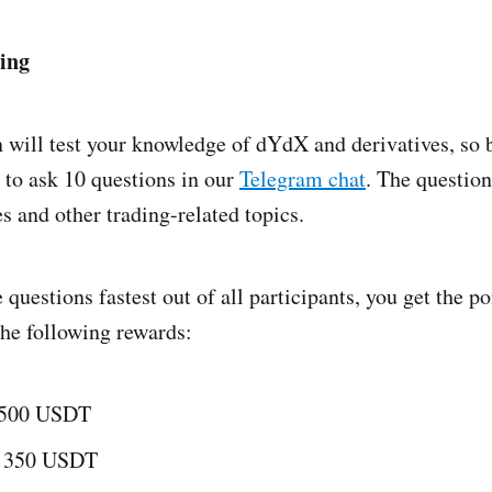
ing
 will test your knowledge of dYdX and derivatives, so 
 to ask 10 questions in our
Telegram chat
. The question
s and other trading-related topics.
 questions fastest out of all participants, you get the po
the following rewards:
- 500 USDT
- 350 USDT