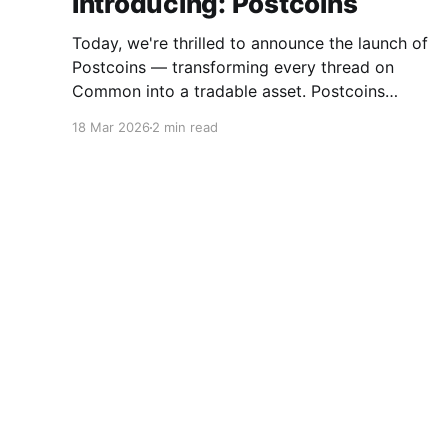
Introducing: Postcoins
Today, we're thrilled to announce the launch of
Postcoins — transforming every thread on
Common into a tradable asset. Postcoins
represent the next evolution in how
18 Mar 2026
2 min read
communities value content, reward
contributions, and surface quality signals in an
increasingly noisy digital landscape. What Are
Postcoins? Postcoins are tokenized threads
that