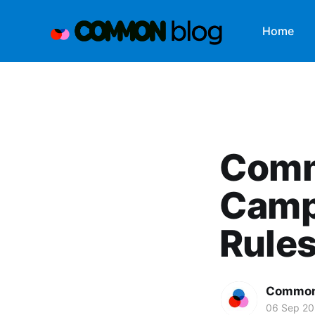
Home
Comm
Camp
Rule
Common
06 Sep 20