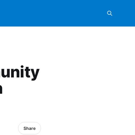
unity
n
Share