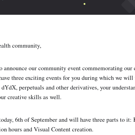
alth community,
 to announce our community event commemorating our
have three exciting events for you during which we will 
dYdX, perpetuals and other derivatives, your understan
ur creative skills as well.
 today, 6th of September and will have three parts to it
on hours and Visual Content creation.