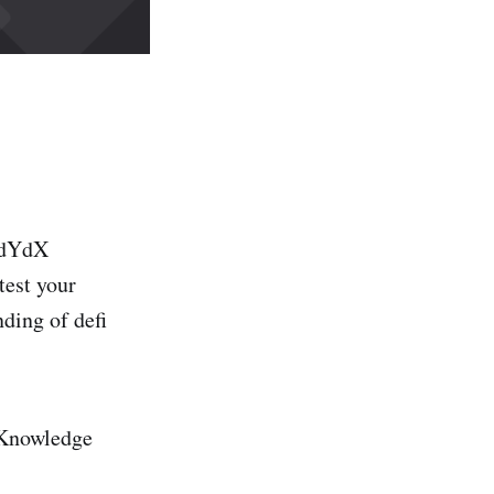
 dYdX
test your
ding of defi
: Knowledge