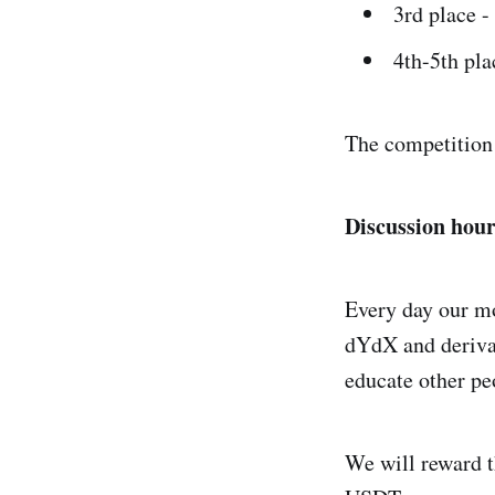
3rd place 
4th-5th pl
The competition 
Discussion hour
Every day our mo
dYdX and derivat
educate other peo
We will reward t