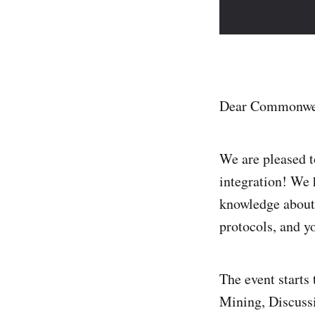
Dear Commonwe
We are pleased
integration! We 
knowledge about 
protocols, and yo
The event starts
Mining, Discussi