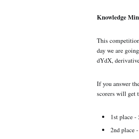
Knowledge Min
This competition
day we are going
dYdX, derivative
If you answer the
scorers will get 
1st place 
2nd place 