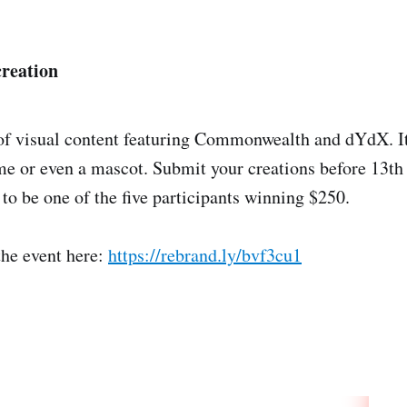
creation
of visual content featuring Commonwealth and dYdX. It
e or even a mascot. Submit your creations before 13th
 to be one of the five participants winning $250.
the event here:
https://rebrand.ly/bvf3cu1