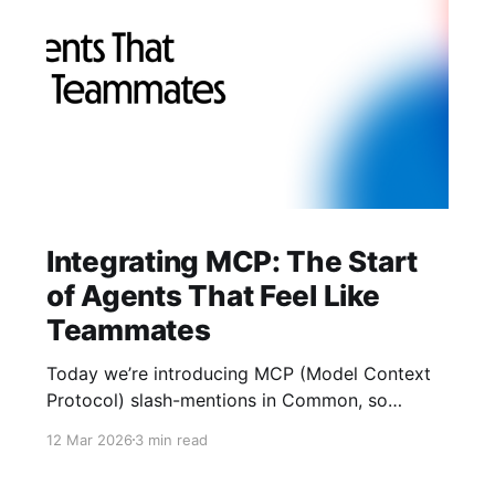
Integrating MCP: The Start
of Agents That Feel Like
Teammates
Today we’re introducing MCP (Model Context
Protocol) slash-mentions in Common, so
people and agents can finally work side-by-
12 Mar 2026
3 min read
side in the same thread. We’ve learned two
things: crypto UX gets buried in tabs, and AI