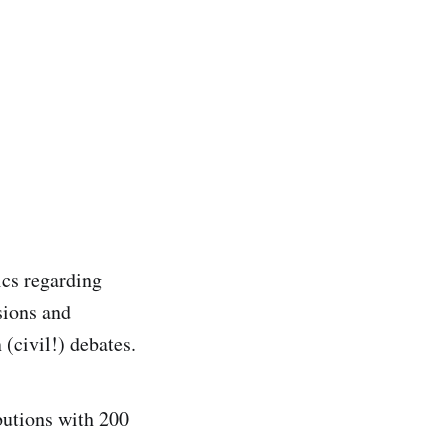
ics regarding
sions and
 (civil!) debates.
butions with 200