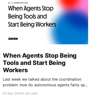
When Agents Stop Being
Tools and Start Being
Workers
Last week we talked about the coordination
problem: how do autonomous agents fairly split
value when they work together? This week is
04 Mar 2026
4 min read
about what happens next. What happens when
agents don't just coordinate—they compete.