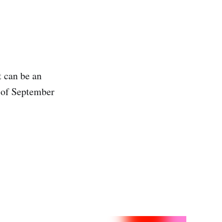
 can be an
 of September