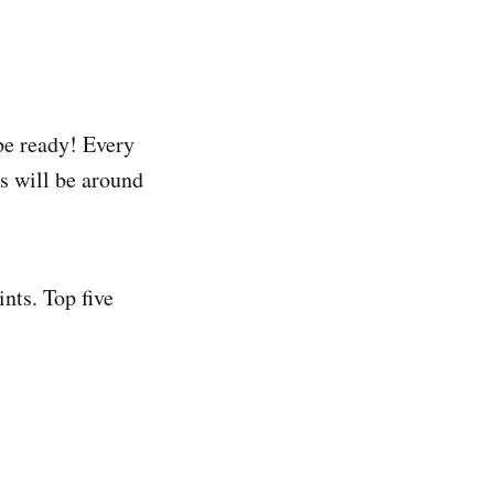
be ready! Every
s will be around
ints. Top five