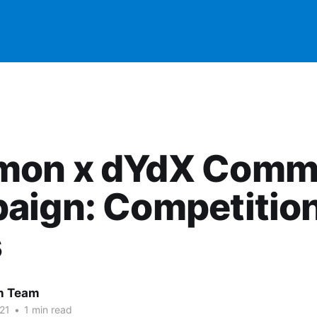
on x dYdX Comm
aign: Competitio
s
 Team
21
•
1 min read