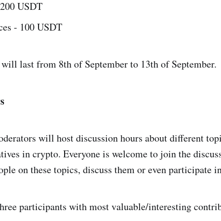
- 200 USDT
aces - 100 USDT
will last from 8th of September to 13th of September.
s
derators will host discussion hours about different top
ives in crypto. Everyone is welcome to join the discus
ple on these topics, discuss them or even participate in
hree participants with most valuable/interesting contri