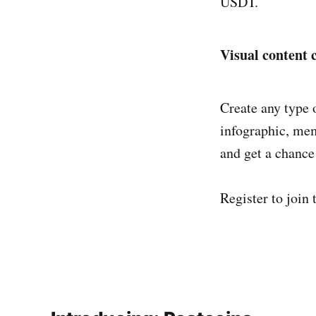
USDT.
Visual content 
Create any type 
infographic, mem
and get a chance
Register to join 