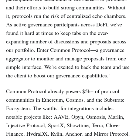
and their efforts to build strong communities. Without
it, protocols run the risk of centralized echo chambers.
As active governance participants across DeFi, we've
found it hard at times to keep tabs on the ever-
expanding number of discussions and proposals across
our portfolio. Enter Common Protocol—a governance
aggregator to monitor and manage proposals from one
simple interface. We're excited to back the team and use
the client to boost our governance capabilities."
Common Protocol already powers $5b+ of protocol
communities in Ethereum, Cosmos, and the Substrate
Ecosystem. The waitlist for integrations includes
notable projects like: AAVE, Opyn, Osmosis, Marlin,
Injective Protocol, SportX, Showtime, Terra, Clover
Finance, HydraDX, Kylin, Anchor, and Mirror Protocol.