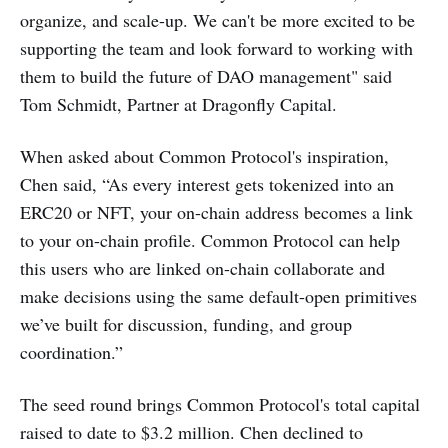
organize, and scale-up. We can't be more excited to be
supporting the team and look forward to working with
them to build the future of DAO management" said
Tom Schmidt, Partner at Dragonfly Capital.
When asked about Common Protocol's inspiration,
Chen said, “As every interest gets tokenized into an
ERC20 or NFT, your on-chain address becomes a link
to your on-chain profile. Common Protocol can help
this users who are linked on-chain collaborate and
make decisions using the same default-open primitives
we’ve built for discussion, funding, and group
coordination.”
The seed round brings Common Protocol's total capital
raised to date to $3.2 million. Chen declined to