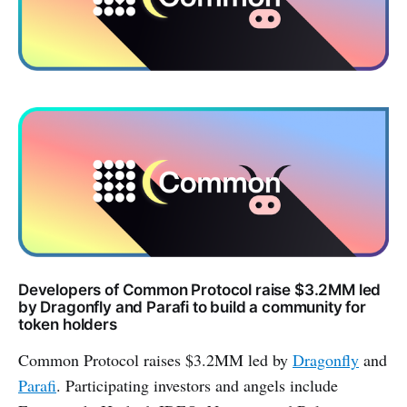
Developers of Common Protocol raise $3.2MM led
by Dragonfly and Parafi to build a community for
token holders
Common Protocol raises $3.2MM led by
Dragonfly
and
Parafi
. Participating investors and angels include