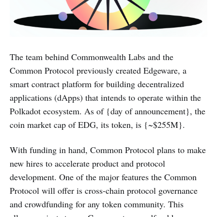
The team behind Commonwealth Labs and the
Common Protocol previously created Edgeware, a
smart contract platform for building decentralized
applications (dApps) that intends to operate within the
Polkadot ecosystem. As of {day of announcement}, the
coin market cap of EDG, its token, is {~$255M}.
With funding in hand, Common Protocol plans to make
new hires to accelerate product and protocol
development. One of the major features the Common
Protocol will offer is cross-chain protocol governance
and crowdfunding for any token community. This