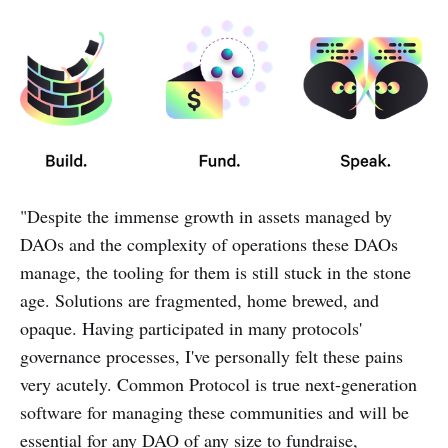
"Despite the immense growth in assets managed by
DAOs and the complexity of operations these DAOs
manage, the tooling for them is still stuck in the stone
age. Solutions are fragmented, home brewed, and
opaque. Having participated in many protocols'
governance processes, I've personally felt these pains
very acutely. Common Protocol is true next-generation
software for managing these communities and will be
essential for any DAO of any size to fundraise,