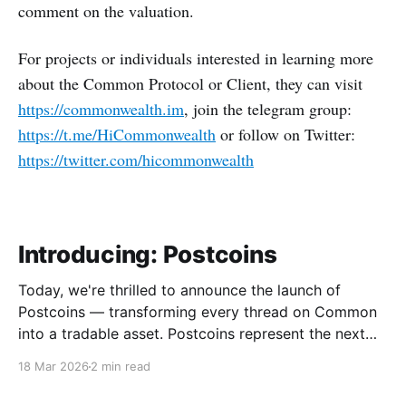
comment on the valuation.
For projects or individuals interested in learning more
about the Common Protocol or Client, they can visit
https://commonwealth.im
, join the telegram group:
https://t.me/HiCommonwealth
or follow on Twitter:
https://twitter.com/hicommonwealth
Introducing: Postcoins
Today, we're thrilled to announce the launch of
Postcoins — transforming every thread on Common
into a tradable asset. Postcoins represent the next
evolution in how communities value content, reward
18 Mar 2026
2 min read
contributions, and surface quality signals in an
increasingly noisy digital landscape. What Are