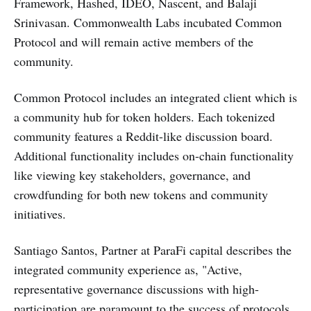
Framework, Hashed, IDEO, Nascent, and Balaji
Srinivasan. Commonwealth Labs incubated Common
Protocol and will remain active members of the
community.
Common Protocol includes an integrated client which is
a community hub for token holders. Each tokenized
community features a Reddit-like discussion board.
Additional functionality includes on-chain functionality
like viewing key stakeholders, governance, and
crowdfunding for both new tokens and community
initiatives.
Santiago Santos, Partner at ParaFi capital describes the
integrated community experience as, "Active,
representative governance discussions with high-
participation are paramount to the success of protocols