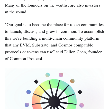
Many of the founders on the waitlist are also investors
in the round.
"Our goal is to become the place for token communities
to launch, discuss, and grow in common. To accomplish
this we’re building a multi-chain community platform
that any EVM, Substrate, and Cosmos compatible
protocols or tokens can use" said Dillon Chen, founder
of Common Protocol.