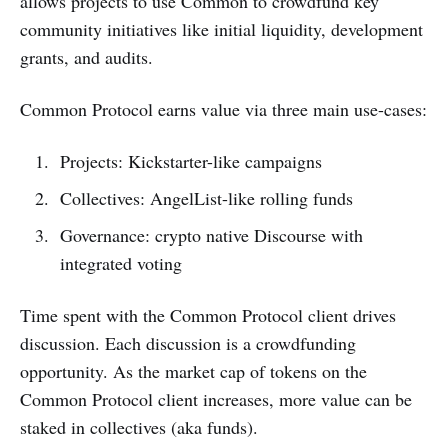
allows projects to use Common to crowdfund key
community initiatives like initial liquidity, development
grants, and audits.
Common Protocol earns value via three main use-cases:
Projects: Kickstarter-like campaigns
Collectives: AngelList-like rolling funds
Governance: crypto native Discourse with
integrated voting
Time spent with the Common Protocol client drives
discussion. Each discussion is a crowdfunding
opportunity. As the market cap of tokens on the
Common Protocol client increases, more value can be
staked in collectives (aka funds).