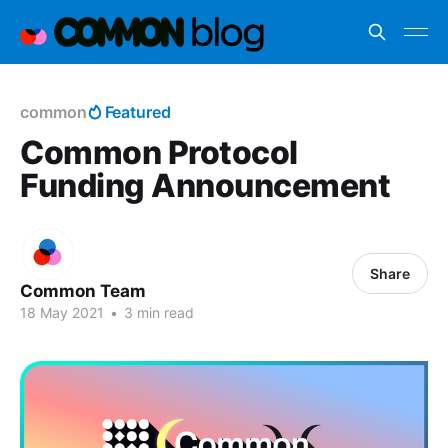
common
Featured
Common Protocol
Funding Announcement
Share
Common Team
18 May 2021
•
3 min read