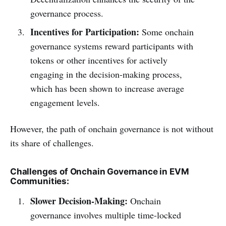
governance process.
Incentives for Participation:
Some onchain
governance systems reward participants with
tokens or other incentives for actively
engaging in the decision-making process,
which has been shown to increase average
engagement levels.
However, the path of onchain governance is not without
its share of challenges.
Challenges of Onchain Governance in EVM
Communities:
Slower Decision-Making:
Onchain
governance involves multiple time-locked