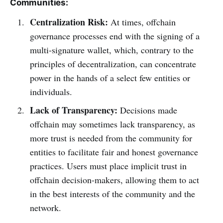
Communities:
Centralization Risk:
At times, offchain
governance processes end with the signing of a
multi-signature wallet, which, contrary to the
principles of decentralization, can concentrate
power in the hands of a select few entities or
individuals.
Lack of Transparency:
Decisions made
offchain may sometimes lack transparency, as
more trust is needed from the community for
entities to facilitate fair and honest governance
practices. Users must place implicit trust in
offchain decision-makers, allowing them to act
in the best interests of the community and the
network.