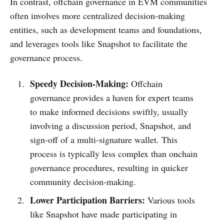
In contrast, offchain governance in EVM communities
often involves more centralized decision-making
entities, such as development teams and foundations,
and leverages tools like Snapshot to facilitate the
governance process.
Speedy Decision-Making:
Offchain
governance provides a haven for expert teams
to make informed decisions swiftly, usually
involving a discussion period, Snapshot, and
sign-off of a multi-signature wallet. This
process is typically less complex than onchain
governance procedures, resulting in quicker
community decision-making.
Lower Participation Barriers:
Various tools
like Snapshot have made participating in