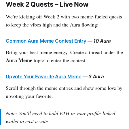
Week 2 Quests – Live Now
We’re kicking off Week 2 with two meme-fueled quests
to keep the vibes high and the Aura flowing:
Common Aura Meme Contest Entry
—
10 Aura
Bring your best meme energy. Create a thread under the
Aura Meme
topic to enter the contest.
Upvote Your Favorite Aura Meme
—
3 Aura
Scroll through the meme entries and show some love by
upvoting your favorite.
Note: You’ll need to hold ETH in your profile-linked
wallet to cast a vote.