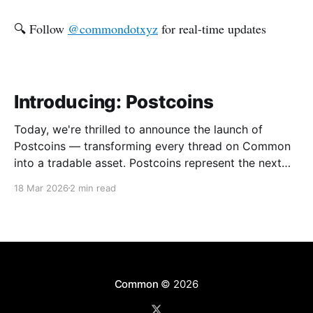
🔍 Follow
@commondotxyz
for real-time updates
Introducing: Postcoins
Today, we're thrilled to announce the launch of
Postcoins — transforming every thread on Common
into a tradable asset. Postcoins represent the next
evolution in how communities value content, reward
18 Mar 2026
2 min read
contributions, and surface quality signals in an
increasingly noisy digital landscape. What Are
Postcoins? Postcoins are tokenized threads that
Common
© 2026