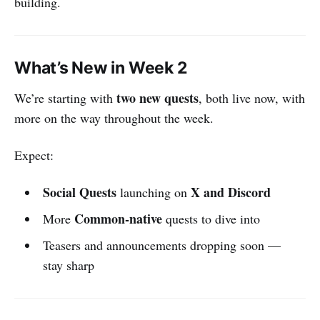
building.
What’s New in Week 2
two new quests
We’re starting with
, both live now, with
more on the way throughout the week.
Expect:
Social Quests
X and Discord
launching on
Common-native
More
quests to dive into
Teasers and announcements dropping soon —
stay sharp