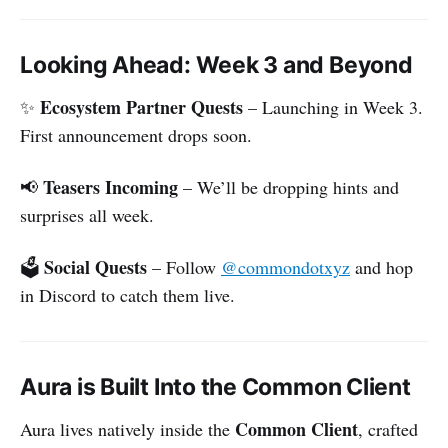
Looking Ahead: Week 3 and Beyond
Ecosystem Partner Quests
✨
– Launching in Week 3.
First announcement drops soon.
Teasers Incoming
📢
– We’ll be dropping hints and
surprises all week.
Social Quests
🗳
– Follow
@commondotxyz
and hop
in Discord to catch them live.
Aura is Built Into the Common Client
Common Client
Aura lives natively inside the
, crafted