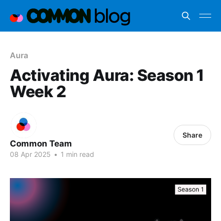
Aura
Activating Aura: Season 1
Week 2
Share
Common Team
08 Apr 2025
•
1 min read