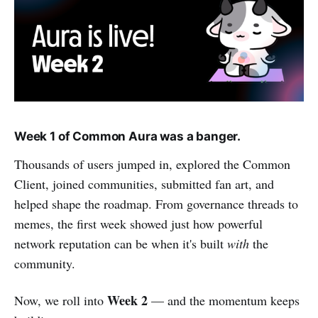
Week 1 of Common Aura was a banger.
Thousands of users jumped in, explored the Common
Client, joined communities, submitted fan art, and
helped shape the roadmap. From governance threads to
memes, the first week showed just how powerful
network reputation can be when it's built
with
the
community.
Week 2
Now, we roll into
— and the momentum keeps