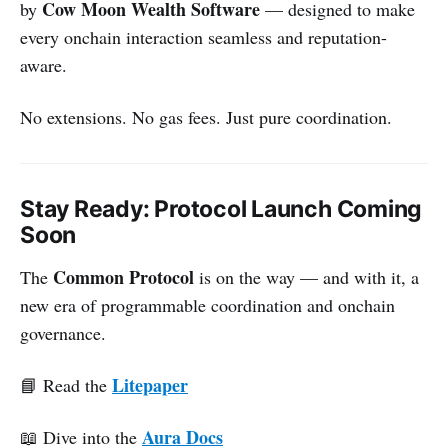
Cow Moon Wealth Software
by
— designed to make
every onchain interaction seamless and reputation-
aware.
No extensions. No gas fees. Just pure coordination.
Stay Ready: Protocol Launch Coming
Soon
Common Protocol
The
is on the way — and with it, a
new era of programmable coordination and onchain
governance.
Litepaper
📘 Read the
Aura Docs
📖 Dive into the