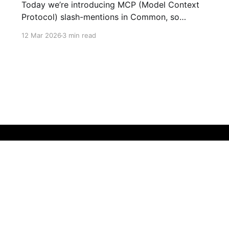
Today we’re introducing MCP (Model Context
Protocol) slash-mentions in Common, so
people and agents can finally work side-by-
12 Mar 2026
3 min read
side in the same thread. We’ve learned two
things: crypto UX gets buried in tabs, and AI
agents underperform when they lack context.
MCP gives us a shared