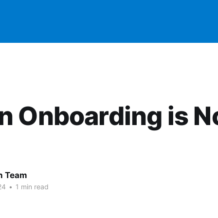
n Onboarding is 
 Team
24
•
1 min read