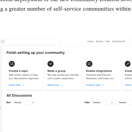
ing a greater number of self-service communities with