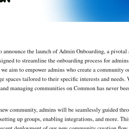
to announce the launch of Admin Onboarding, a pivotal 
gned to streamline the onboarding process for admins
ry, we aim to empower admins who create a community
e spaces tailored to their specific interests and needs.
ng and managing communities on Common has never been
new community, admins will be seamlessly guided throu
setting up groups, enabling integrations, and more. This
recent deployment of our new community creation flow, 