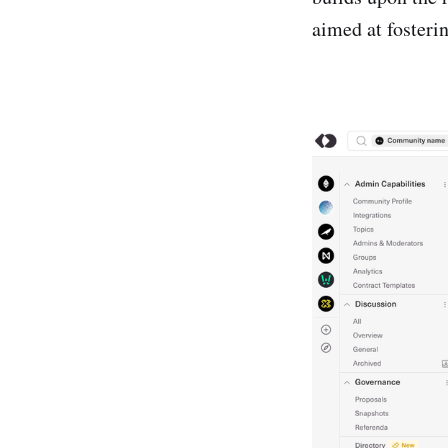
aimed at foster