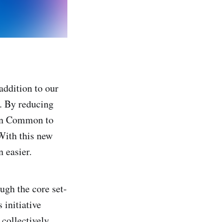
addition to our
. By reducing
 on Common to
 With this new
 easier.
gh the core set-
 initiative
collectively