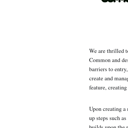
We are thrilled 
Common and desi
barriers to ent
create and manag
feature, creati
Upon creating a 
up steps such as 
builds upon the 