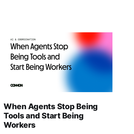
When Agents Stop Being
Tools and Start Being
Workers