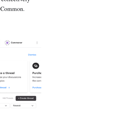
in Common.