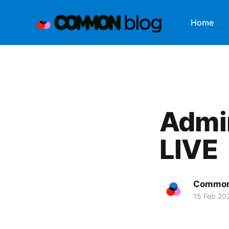
Home
Admi
LIVE
Common
15 Feb 20