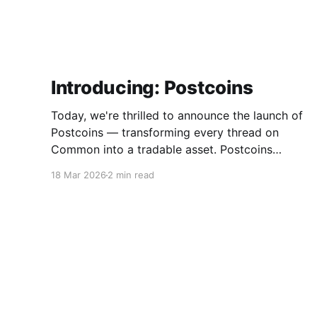
Introducing: Postcoins
Today, we're thrilled to announce the launch of
Postcoins — transforming every thread on
Common into a tradable asset. Postcoins
represent the next evolution in how
18 Mar 2026
2 min read
communities value content, reward
contributions, and surface quality signals in an
increasingly noisy digital landscape. What Are
Postcoins? Postcoins are tokenized threads
that