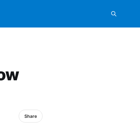
Now
Share