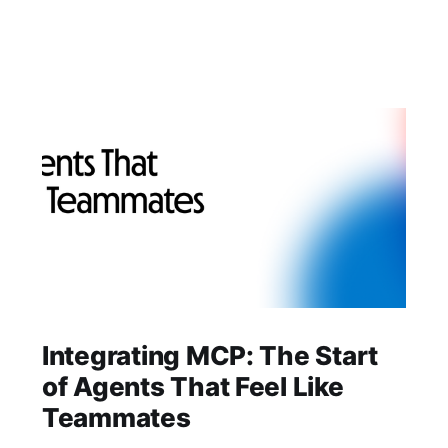
Integrating MCP: The Start
of Agents That Feel Like
Teammates