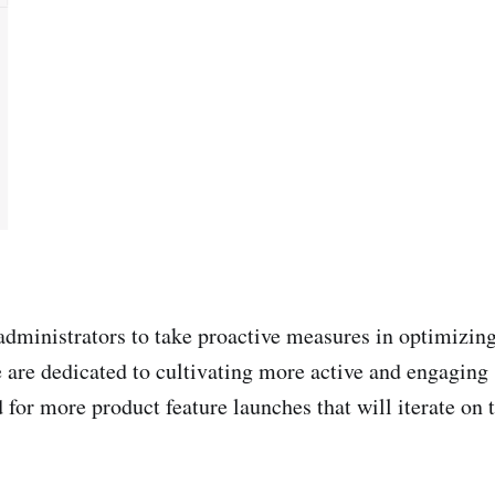
ministrators to take proactive measures in optimizing
are dedicated to cultivating more active and engaging 
 for more product feature launches that will iterate on t