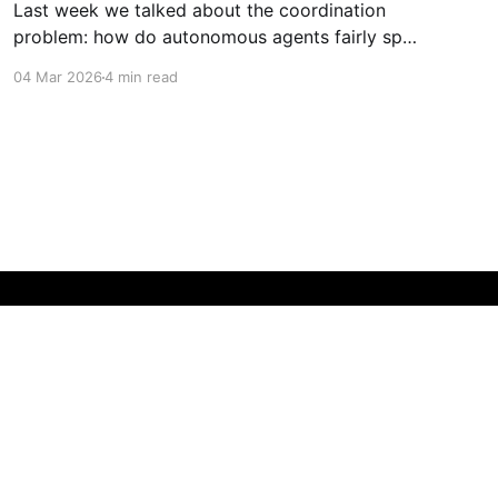
Last week we talked about the coordination
problem: how do autonomous agents fairly split
value when they work together? This week is
04 Mar 2026
4 min read
about what happens next. What happens when
agents don't just coordinate—they compete.
When they don't just follow instructions—they
optimize for outcomes. When
Powered by Ghost