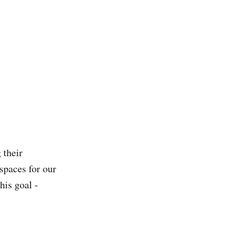
 their
spaces for our
his goal -