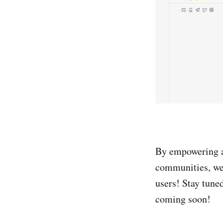
By empowering ad
communities, we 
users! Stay tuned
coming soon!