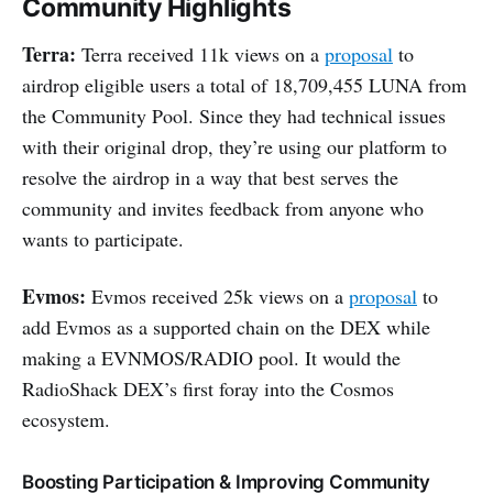
Community Highlights
Terra:
Terra received 11k views on a
proposal
to
airdrop eligible users a total of 18,709,455 LUNA from
the Community Pool. Since they had technical issues
with their original drop, they’re using our platform to
resolve the airdrop in a way that best serves the
community and invites feedback from anyone who
wants to participate.
Evmos:
Evmos received 25k views on a
proposal
to
add Evmos as a supported chain on the DEX while
making a EVNMOS/RADIO pool. It would the
RadioShack DEX’s first foray into the Cosmos
ecosystem.
Boosting Participation & Improving Community