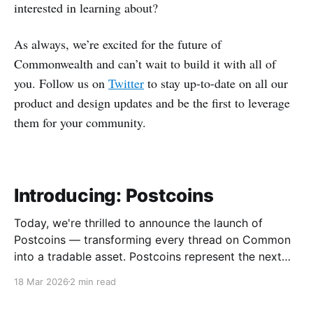
interested in learning about?
As always, we’re excited for the future of
Commonwealth and can’t wait to build it with all of
you. Follow us on
Twitter
to stay up-to-date on all our
product and design updates and be the first to leverage
them for your community.
Introducing: Postcoins
Today, we're thrilled to announce the launch of
Postcoins — transforming every thread on Common
into a tradable asset. Postcoins represent the next
evolution in how communities value content, reward
18 Mar 2026
2 min read
contributions, and surface quality signals in an
increasingly noisy digital landscape. What Are