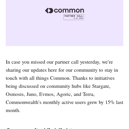
In case you missed our partner call yesterday, we’re
sharing our updates here for our community to stay in
touch with all things Common. Thanks to initiatives
being discussed on community hubs like Stargate,
Osmosis, Juno, Evmos, Agoric, and Terra,
Commonwealth’s monthly active users grew by 15% last
month.