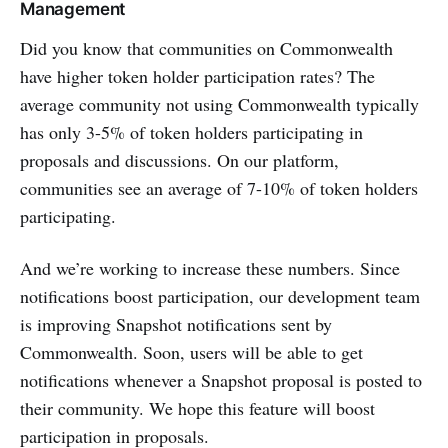
Management
Did you know that communities on Commonwealth
have higher token holder participation rates? The
average community not using Commonwealth typically
has only 3-5% of token holders participating in
proposals and discussions. On our platform,
communities see an average of 7-10% of token holders
participating.
And we’re working to increase these numbers. Since
notifications boost participation, our development team
is improving Snapshot notifications sent by
Commonwealth. Soon, users will be able to get
notifications whenever a Snapshot proposal is posted to
their community. We hope this feature will boost
participation in proposals.