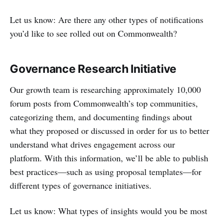
Let us know: Are there any other types of notifications
you’d like to see rolled out on Commonwealth?
Governance Research Initiative
Our growth team is researching approximately 10,000
forum posts from Commonwealth’s top communities,
categorizing them, and documenting findings about
what they proposed or discussed in order for us to better
understand what drives engagement across our
platform. With this information, we’ll be able to publish
best practices—such as using proposal templates—for
different types of governance initiatives.
Let us know: What types of insights would you be most