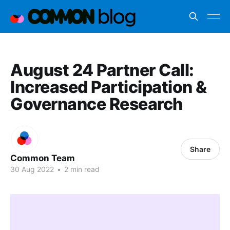
August 24 Partner Call:
Increased Participation &
Governance Research
Share
Common Team
30 Aug 2022
•
2 min read